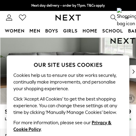
Next day delivery - order by 11pm. T&Cs apply
Split the cost with pay in 3.
Find out more
0
WOMEN
MEN
BOYS
GIRLS
HOME
SCHOOL
BA
Skip to Main Content
For You
WOMEN
New In & Trending
New: This Week
OUR SITE USES COOKIES
New: NEXT
Cookies help us to ensure our site works securely,
Top Picks
continually make improvements, and personalise
Trending on Social
your shopping experience.
Polka Dots
Click ‘Accept All Cookies’ to get the best shopping
Summer Textures
experience. You can change these settings at any
Blues & Chambrays
Stamford
£2,699
time by clicking ‘Manually Manage Cookies’ below.
Chocolate Brown
Large Corner Sofa - Universal
Delivered in 9 Weeks
Linen Collection
For more information, please see our
Privacy &
Summer Whites
Cookie Policy
.
Jorts & Bermuda Shorts
Dimensions:
W294 x H95 x D294cm