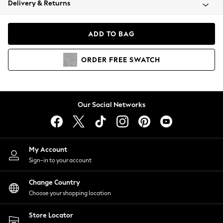
Delivery & Returns
Coats & Jackets
Co-ords
Dresses
ADD TO BAG
Fleeces
Hoodies & Sweatshirts
ORDER
FREE
SWATCH
Jeans
Jumpsuits & Playsuits
Joggers
Knitwear
Our Social Networks
Leggings
Lingerie
Loungewear
Nightwear
My Account
Shirts & Blouses
Sign-in to your account
Shorts
Change Country
Skirts
Choose your shopping location
Suits & Tailoring
Sportswear
Store Locator
Swimwear