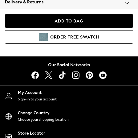
Delivery & Returns
Coats & Jackets
Co-ords
Dresses
ADD TO BAG
Fleeces
Hoodies & Sweatshirts
ORDER
FREE
SWATCH
Jeans
Jumpsuits & Playsuits
Joggers
Knitwear
Our Social Networks
Leggings
Lingerie
Loungewear
Nightwear
My Account
Shirts & Blouses
Sign-in to your account
Shorts
Change Country
Skirts
Choose your shopping location
Suits & Tailoring
Sportswear
Store Locator
Swimwear