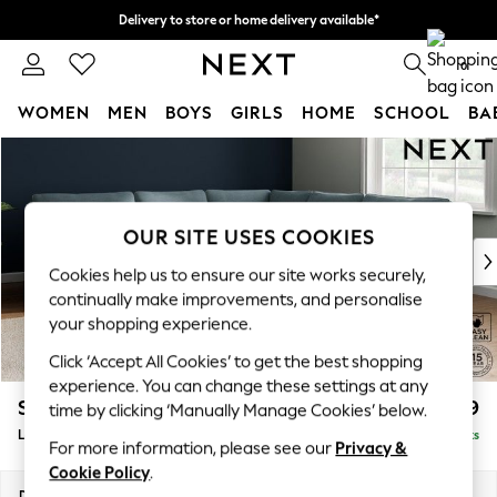
Delivery to store or home delivery available*
Split the cost with pay in 3.
Find out more
0
WOMEN
MEN
BOYS
GIRLS
HOME
SCHOOL
BA
Skip to Main Content
For You
WOMEN
New In & Trending
New: This Week
OUR SITE USES COOKIES
New: NEXT
Cookies help us to ensure our site works securely,
Top Picks
continually make improvements, and personalise
Trending on Social
your shopping experience.
Polka Dots
Click ‘Accept All Cookies’ to get the best shopping
Summer Textures
experience. You can change these settings at any
Blues & Chambrays
Stamford
£2,699
time by clicking ‘Manually Manage Cookies’ below.
Chocolate Brown
Large Corner Sofa - Universal
Delivered in 8 Weeks
Linen Collection
For more information, please see our
Privacy &
Summer Whites
Cookie Policy
.
Jorts & Bermuda Shorts
Dimensions:
W294 x H95 x D294cm