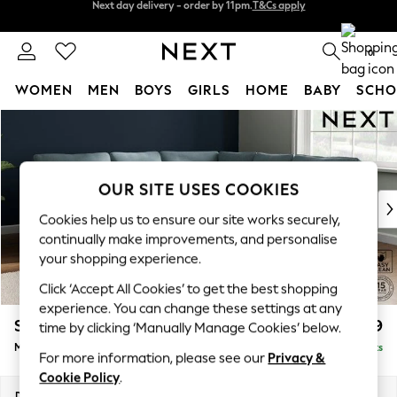
Split the cost with pay in 3.
Find out more
Next day delivery - order by 11pm.
T&Cs apply
0
WOMEN
MEN
BOYS
GIRLS
HOME
BABY
SCHO
Skip to Main Content
For You
WOMEN
New In & Trending
New: This Week
OUR SITE USES COOKIES
New: NEXT
Cookies help us to ensure our site works securely,
Top Picks
continually make improvements, and personalise
Trending on Social
your shopping experience.
Polka Dots
Click ‘Accept All Cookies’ to get the best shopping
Summer Textures
experience. You can change these settings at any
Blues & Chambrays
Stamford
£2,599
time by clicking ‘Manually Manage Cookies’ below.
Chocolate Brown
Medium Corner Sofa - Universal
Delivered in 8 Weeks
Linen Collection
For more information, please see our
Privacy &
Summer Whites
Cookie Policy
.
Jorts & Bermuda Shorts
Dimensions:
W265 x H95 x D265cm