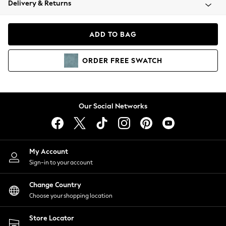
Delivery & Returns
Coats & Jackets
Co-ords
Dresses
ADD TO BAG
Fleeces
Hoodies & Sweatshirts
ORDER
FREE
SWATCH
Jeans
Jumpsuits & Playsuits
Joggers
Knitwear
Our Social Networks
Leggings
Lingerie
Loungewear
Nightwear
My Account
Shirts & Blouses
Sign-in to your account
Shorts
Change Country
Skirts
Choose your shopping location
Suits & Tailoring
Sportswear
Store Locator
Swimwear