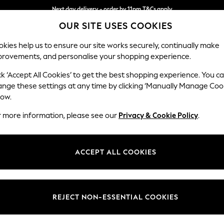
Next day delivery - order by 11pm.
T&Cs apply
Next day delivery - order by 11pm.
T&Cs apply
Split the cost with pay in 3.
Find out more
OUR SITE USES COOKIES
kies help us to ensure our site works securely, continually make
provements, and personalise your shopping experience.
SCHOOL
BABY
HOLIDAY
BEAUTY
FURNITURE
ck ‘Accept All Cookies’ to get the best shopping experience. You c
Stamford
ange these settings at any time by clicking ‘Manually Manage Coo
low.
Medium Corner Sof
r more information, please see our
Privacy & Cookie Policy
.
Dimensions:
W265
Your chosen op
ACCEPT ALL COOKIES
Change Fabric And
Woven 
REJECT NON-ESSENTIAL COOKIES
Change Size And 