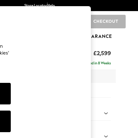
Store Locator
Help
CHECKOUT
0
BRANDS
GIFTS
SPORTS
CLEARANCE
an
£2,599
kies’
a - Universal
Delivered in 8 Weeks
 x H95 x D265cm
tions:
 Colour
Chenille Easy Clean Mid Natural
Shape