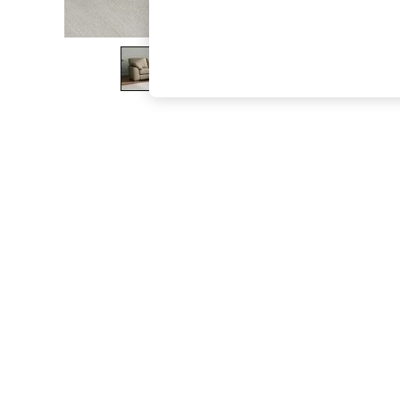
The Occasion Shop
Boho Styles
Festival
Escape into Summer: As Advertised
Top Picks
Spring Dressing
Jeans & a Nice Top
Coastal Prints
Capsule Wardrobe
Graphic Styles
Festival
Balloon Trousers
Self.
All Clothing
Beachwear
Blazers
Coats & Jackets
Co-ords
Dresses
Fleeces
Hoodies & Sweatshirts
Jeans
Jumpsuits & Playsuits
Joggers