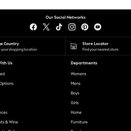
Our Social Networks
ge Country
Store Locator
 your shopping location
Find your nearest store
ith Us
Departments
ted
Womens
 Options
Mens
Boys
Girls
nces
Home
nts & Wine
Furniture