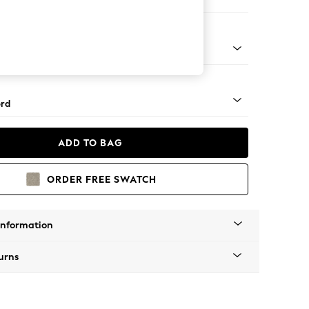
 Corner Sofa - Universal
Square Angle - Gunmetal
rd
ADD TO BAG
ORDER FREE SWATCH
Information
urns