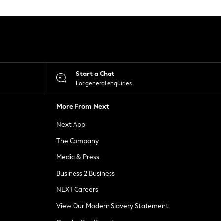
Start a Chat
For general enquiries
More From Next
Next App
The Company
Media & Press
Business 2 Business
NEXT Careers
View Our Modern Slavery Statement