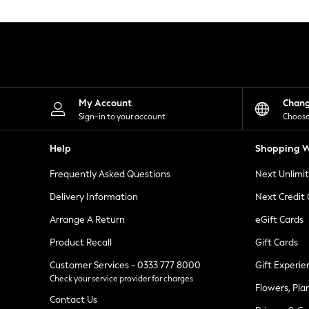
Knitwear
Leggings
Lingerie
Loungewear
Nightwear
Shirts & Blouses
Shorts
Skirts
My Account
Chan
Suits & Tailoring
Sign-in to your account
Choose
Sportswear
Swimwear
Help
Shopping W
Tops & T-Shirts
Trousers
Frequently Asked Questions
Next Unlimi
Waistcoats
Holiday Shop
Delivery Information
Next Credit
All Footwear
New In Footwear
Arrange A Return
eGift Cards
Sandals & Wedges
Product Recall
Gift Cards
Ballet Pumps
Heeled Sandals
Customer Services - 0333 777 8000
Gift Experie
Heels
Check your service provider for charges
Trainers
Flowers, Pla
Loafers
Contact Us