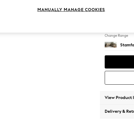
Medium
MANUALLY MANAGE COOKIES
Change Feet
Large 
Change Range
Stamfo
View Product 
Delivery & Ret