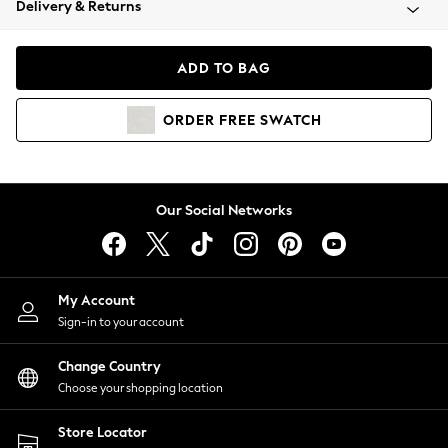
Delivery & Returns
Coats & Jackets
Co-ords
Dresses
ADD TO BAG
Fleeces
Hoodies & Sweatshirts
ORDER
FREE
SWATCH
Jeans
Jumpsuits & Playsuits
Joggers
Knitwear
Our Social Networks
Leggings
Lingerie
Loungewear
Nightwear
My Account
Shirts & Blouses
Sign-in to your account
Shorts
Change Country
Skirts
Choose your shopping location
Suits & Tailoring
Sportswear
Store Locator
Swimwear