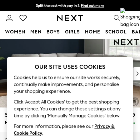
Split the cost with pay in 3.
Find out more
Delivery to store or home delivery available* T&Cs apply
0
WOMEN
MEN
BOYS
GIRLS
HOME
SCHOOL
BA
Skip to Main Content
For You
WOMEN
New In & Trending
New: This Week
OUR SITE USES COOKIES
New: NEXT
Cookies help us to ensure our site works securely,
Top Picks
continually make improvements, and personalise
Trending on Social
your shopping experience.
Polka Dots
Click ‘Accept All Cookies’ to get the best shopping
Summer Textures
experience. You can change these settings at any
Blues & Chambrays
Stamford
£2,699
time by clicking ‘Manually Manage Cookies’ below.
Chocolate Brown
Medium Corner Sofa - Universal
Delivered in 9 Weeks
Linen Collection
For more information, please see our
Privacy &
Summer Whites
Cookie Policy
.
Jorts & Bermuda Shorts
Dimensions:
W265 x H95 x D265cm