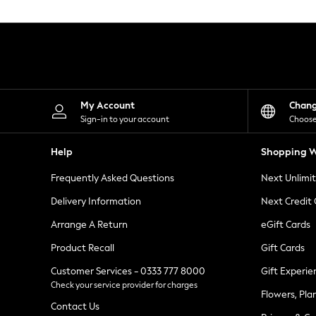
Knitwear
Leggings
Lingerie
Loungewear
Nightwear
Shirts & Blouses
Shorts
Skirts
My Account
Chan
Suits & Tailoring
Sign-in to your account
Choose
Sportswear
Swimwear
Help
Shopping W
Tops & T-Shirts
Trousers
Frequently Asked Questions
Next Unlimi
Waistcoats
Holiday Shop
Delivery Information
Next Credit
All Footwear
New In Footwear
Arrange A Return
eGift Cards
Sandals & Wedges
Product Recall
Gift Cards
Ballet Pumps
Heeled Sandals
Customer Services - 0333 777 8000
Gift Experie
Heels
Check your service provider for charges
Trainers
Flowers, Pla
Loafers
Contact Us