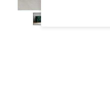
The Occasion Shop
Boho Styles
Festival
Escape into Summer: As Advertised
Top Picks
Spring Dressing
Jeans & a Nice Top
Coastal Prints
Capsule Wardrobe
Graphic Styles
Festival
Balloon Trousers
Self.
All Clothing
Beachwear
Blazers
Coats & Jackets
Co-ords
Dresses
Fleeces
Hoodies & Sweatshirts
Jeans
Jumpsuits & Playsuits
Joggers