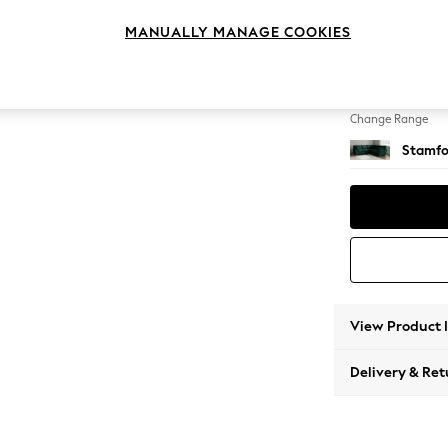
Medium
MANUALLY MANAGE COOKIES
Change Feet
Large 
Change Range
Stamfo
View Product 
Delivery & Ret