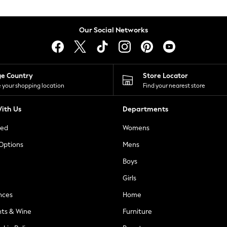
Our Social Networks
ge Country
Store Locator
 your shopping location
Find your nearest store
ith Us
Departments
ted
Womens
 Options
Mens
Boys
Girls
nces
Home
nts & Wine
Furniture