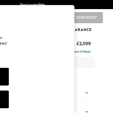
Store Locator
Help
CHECKOUT
0
BRANDS
GIFTS
SPORTS
CLEARANCE
an
£2,599
kies’
a - Universal
Delivered in 9 Weeks
 x H95 x D265cm
tions:
 Colour
Velvet Easy Clean Bottle Green
Shape