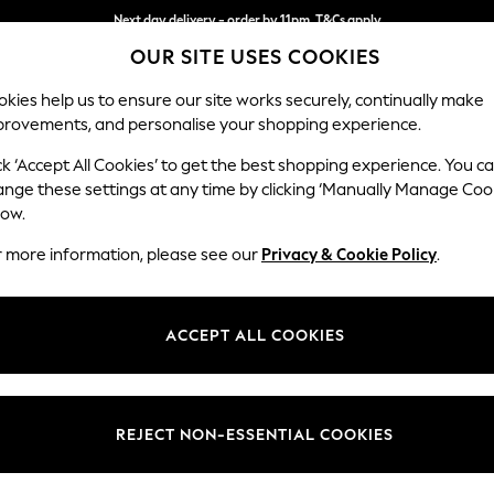
Next day delivery - order by 11pm. T&Cs apply
OUR SITE USES COOKIES
Split the cost with pay in 3.
Find out more
kies help us to ensure our site works securely, continually make
provements, and personalise your shopping experience.
SCHOOL
BABY
HOLIDAY
BEAUTY
FURNITURE
ck ‘Accept All Cookies’ to get the best shopping experience. You c
Stamford
ange these settings at any time by clicking ‘Manually Manage Coo
low.
Medium Corner Sof
r more information, please see our
Privacy & Cookie Policy
.
Dimensions:
W265
Your chosen op
ACCEPT ALL COOKIES
Change Fabric And
Plush 
REJECT NON-ESSENTIAL COOKIES
Change Size And 