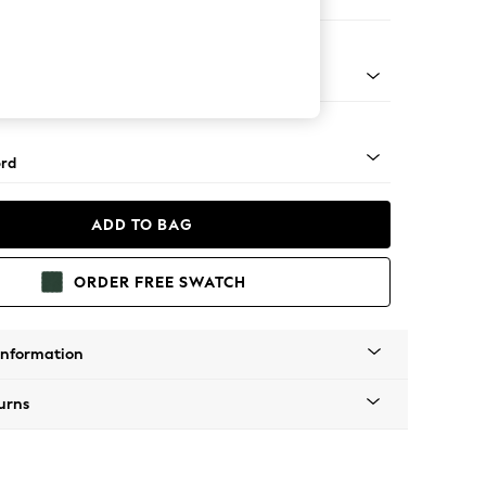
 Corner Sofa - Universal
Square Angle - Gunmetal
rd
ADD TO BAG
ORDER FREE SWATCH
Information
urns