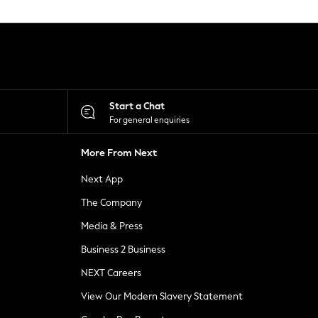
Start a Chat
For general enquiries
More From Next
Next App
The Company
Media & Press
Business 2 Business
NEXT Careers
View Our Modern Slavery Statement