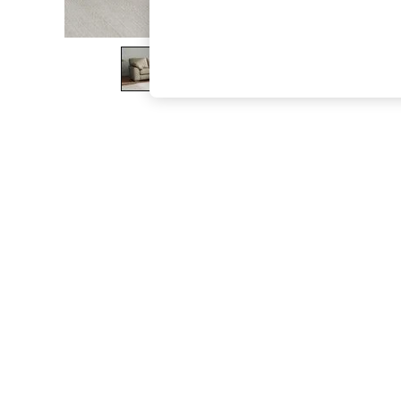
The Occasion Shop
Boho Styles
Festival
Escape into Summer: As Advertised
Top Picks
Spring Dressing
Jeans & a Nice Top
Coastal Prints
Capsule Wardrobe
Graphic Styles
Festival
Balloon Trousers
Self.
All Clothing
Beachwear
Blazers
Coats & Jackets
Co-ords
Dresses
Fleeces
Hoodies & Sweatshirts
Jeans
Jumpsuits & Playsuits
Joggers