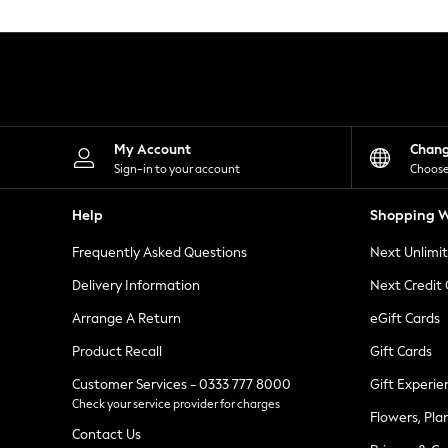
Knitwear
Leggings
Lingerie
Loungewear
Nightwear
Shirts & Blouses
Shorts
Skirts
My Account
Chan
Suits & Tailoring
Sign-in to your account
Choose
Sportswear
Swimwear
Help
Shopping W
Tops & T-Shirts
Trousers
Frequently Asked Questions
Next Unlimi
Waistcoats
Holiday Shop
Delivery Information
Next Credit
All Footwear
New In Footwear
Arrange A Return
eGift Cards
Sandals & Wedges
Product Recall
Gift Cards
Ballet Pumps
Heeled Sandals
Customer Services - 0333 777 8000
Gift Experie
Heels
Check your service provider for charges
Trainers
Flowers, Pla
Loafers
Contact Us