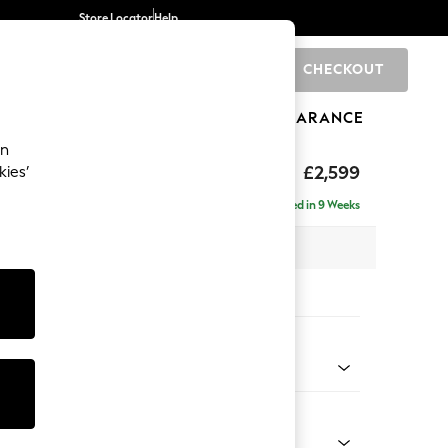
Store Locator
Help
CHECKOUT
0
BRANDS
GIFTS
SPORTS
CLEARANCE
an
£2,599
kies’
a - Universal
Delivered in 9 Weeks
 x H95 x D265cm
tions:
 Colour
Faux Leather Easy Clean Mink Brown
Shape