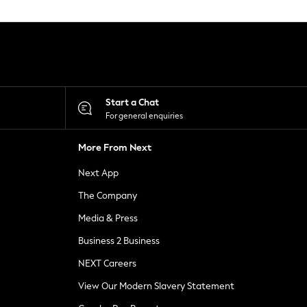
Start a Chat
For general enquiries
More From Next
Next App
The Company
Media & Press
Business 2 Business
NEXT Careers
View Our Modern Slavery Statement