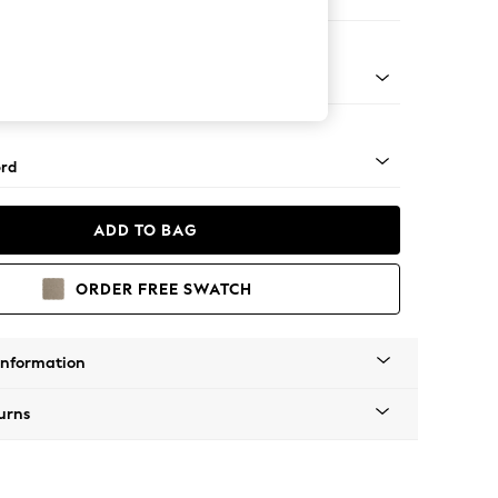
 Corner Sofa - Universal
Square Angle - Gunmetal
rd
ADD TO BAG
ORDER FREE SWATCH
Information
urns