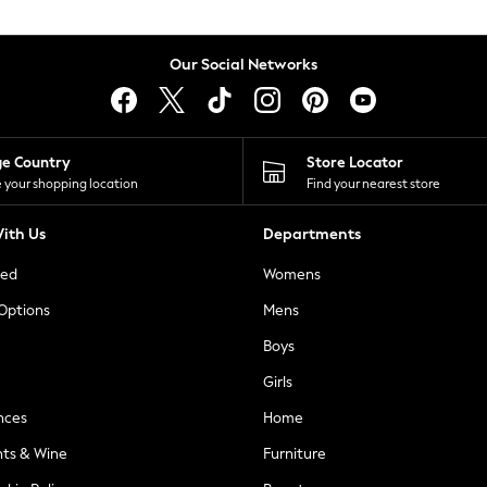
Our Social Networks
ge Country
Store Locator
 your shopping location
Find your nearest store
ith Us
Departments
ted
Womens
 Options
Mens
Boys
Girls
nces
Home
nts & Wine
Furniture