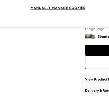
Medium
MANUALLY MANAGE COOKIES
Change Feet
Large 
Change Range
Stamfo
View Product 
Delivery & Ret