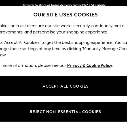
Delivery to store or home delivery available* T&Cs apply
OUR SITE USES COOKIES
Split the cost with pay in 3.
Find out more
kies help us to ensure our site works securely, continually make
provements, and personalise your shopping experience.
SCHOOL
BABY
HOLIDAY
BEAUTY
FURNITURE
ck ‘Accept All Cookies’ to get the best shopping experience. You c
Stamford
ange these settings at any time by clicking ‘Manually Manage Coo
low.
Medium Corner Sof
r more information, please see our
Privacy & Cookie Policy
.
Dimensions:
W265
Your chosen op
ACCEPT ALL COOKIES
Change Fabric And
Monza 
REJECT NON-ESSENTIAL COOKIES
Change Size And 