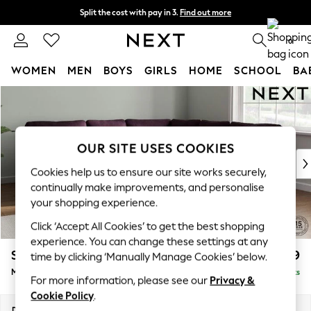
Split the cost with pay in 3.
Find out more
Delivery to store or home delivery available*
0
WOMEN
MEN
BOYS
GIRLS
HOME
SCHOOL
BA
Skip to Main Content
For You
WOMEN
New In & Trending
New: This Week
OUR SITE USES COOKIES
New: NEXT
Cookies help us to ensure our site works securely,
Top Picks
continually make improvements, and personalise
Trending on Social
your shopping experience.
Polka Dots
Click ‘Accept All Cookies’ to get the best shopping
Summer Textures
experience. You can change these settings at any
Blues & Chambrays
Stamford
£2,599
time by clicking ‘Manually Manage Cookies’ below.
Chocolate Brown
Medium Corner Sofa - Universal
Delivered in 8 Weeks
Linen Collection
For more information, please see our
Privacy &
Summer Whites
Cookie Policy
.
Jorts & Bermuda Shorts
Dimensions:
W265 x H95 x D265cm