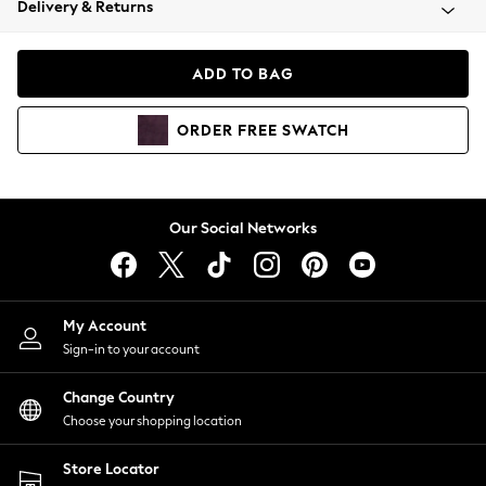
Delivery & Returns
Coats & Jackets
Co-ords
Dresses
ADD TO BAG
Fleeces
Hoodies & Sweatshirts
ORDER
FREE
SWATCH
Jeans
Jumpsuits & Playsuits
Joggers
Knitwear
Our Social Networks
Leggings
Lingerie
Loungewear
Nightwear
My Account
Shirts & Blouses
Sign-in to your account
Shorts
Change Country
Skirts
Choose your shopping location
Suits & Tailoring
Sportswear
Store Locator
Swimwear