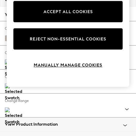
Back To College
ACCEPT ALL COOKIES
Autumn Must Haves
Your chosen options:
The Occasion Shop
Hardware Detailing
Change Fabric And Colour
Escape into Summer: As Advertised
Studio Chenille Oyster
REJECT NON-ESSENTIAL COOKIES
Top Picks
Spring Dressing
Change Size And Shape
Jeans & a Nice Top
MANUALLY MANAGE COOKIES
Coastal Prints
Capsule Wardrobe
Change Feet
Graphic Styles
Festival
Balloon Trousers
Change Range
Summer Footwear
Self.
All Clothing
Beachwear
View Product Information
Blazers