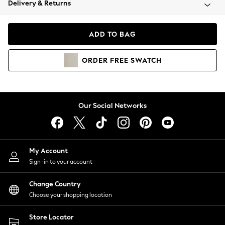
Delivery & Returns
Coats & Jackets
Co-ords
Dresses
ADD TO BAG
Fleeces
Hoodies & Sweatshirts
ORDER
FREE
SWATCH
Jeans
Jumpsuits & Playsuits
Joggers
Knitwear
Our Social Networks
Leggings
Lingerie
Loungewear
Nightwear
My Account
Shirts & Blouses
Sign-in to your account
Shorts
Change Country
Skirts
Choose your shopping location
Suits & Tailoring
Sportswear
Store Locator
Swimwear