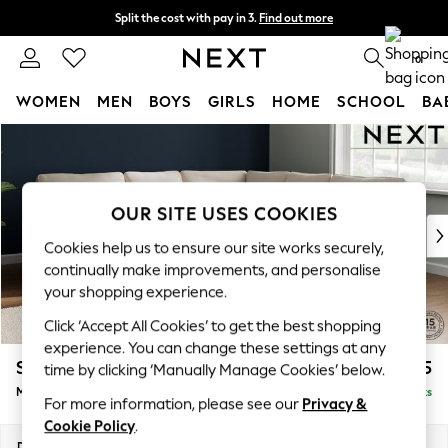
Split the cost with pay in 3.
Find out more
Next day delivery - order by 11pm. T&Cs apply
0
WOMEN
MEN
BOYS
GIRLS
HOME
SCHOOL
BA
Skip to Main Content
For You
WOMEN
New In & Trending
New: This Week
OUR SITE USES COOKIES
New: NEXT
Cookies help us to ensure our site works securely,
Top Picks
continually make improvements, and personalise
Trending On Social
your shopping experience.
Polka Dots
Click ‘Accept All Cookies’ to get the best shopping
Summer Textures
experience. You can change these settings at any
Blues & Chambrays
Stamford
£2,475
time by clicking ‘Manually Manage Cookies’ below.
Summer Whites
Medium Corner Sofa - Universal
Delivered in 9 Weeks
Chocolate Brown
For more information, please see our
Privacy &
Linen Collection
Cookie Policy
.
New Season Workwear
Dimensions:
W265 x H95 x D265cm