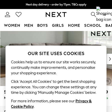
Next day delivery - order by 11pm. T&Cs apply
Split the cost with pay in 3.
Find out more
0
WOMEN
MEN
BOYS
GIRLS
HOME
SCHOOL
BA
Skip to Main Content
For You
WOMEN
New In & Trending
New: This Week
OUR SITE USES COOKIES
New: NEXT
Cookies help us to ensure our site works securely,
Top Picks
continually make improvements, and personalise
Trending on Social
your shopping experience.
Polka Dots
Click ‘Accept All Cookies’ to get the best shopping
Summer Textures
experience. You can change these settings at any
Blues & Chambrays
Stamford
£2,599
time by clicking ‘Manually Manage Cookies’ below.
Chocolate Brown
Medium Corner Sofa - Universal
Delivered in 9 Weeks
Linen Collection
For more information, please see our
Privacy &
Summer Whites
Cookie Policy
.
Jorts & Bermuda Shorts
Dimensions:
W265 x H95 x D265cm