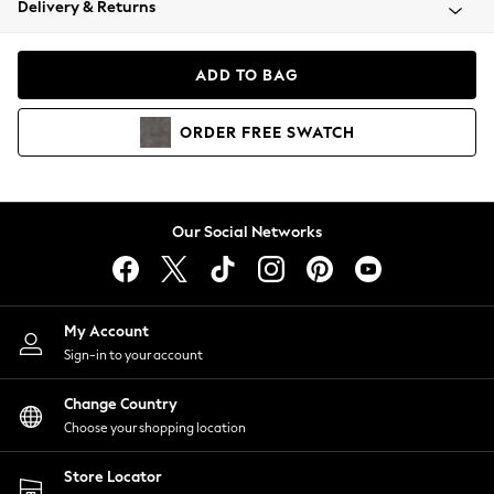
Delivery & Returns
Coats & Jackets
Co-ords
Dresses
ADD TO BAG
Fleeces
Hoodies & Sweatshirts
ORDER
FREE
SWATCH
Jeans
Jumpsuits & Playsuits
Joggers
Knitwear
Our Social Networks
Leggings
Lingerie
Loungewear
Nightwear
My Account
Shirts & Blouses
Sign-in to your account
Shorts
Change Country
Skirts
Choose your shopping location
Suits & Tailoring
Sportswear
Store Locator
Swimwear