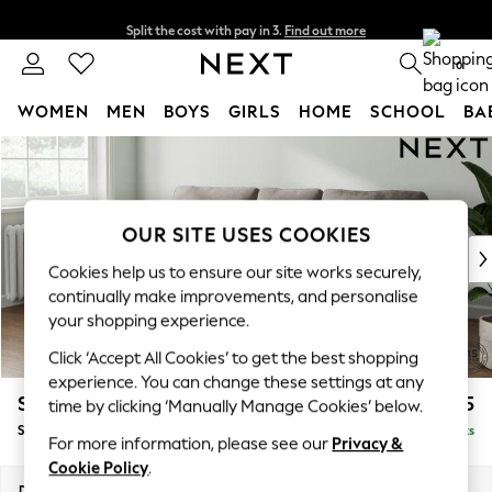
Split the cost with pay in 3.
Find out more
Next day delivery - order by 11pm. T&Cs apply
0
WOMEN
MEN
BOYS
GIRLS
HOME
SCHOOL
BA
Skip to Main Content
For You
WOMEN
New In & Trending
New: This Week
OUR SITE USES COOKIES
New: NEXT
Cookies help us to ensure our site works securely,
Top Picks
continually make improvements, and personalise
Trending On Social
your shopping experience.
Polka Dots
Click ‘Accept All Cookies’ to get the best shopping
Summer Textures
experience. You can change these settings at any
Blues & Chambrays
Stamford
£1,825
time by clicking ‘Manually Manage Cookies’ below.
Summer Whites
Small Sofa Chaise - Left Hand
Delivered in 9 Weeks
Chocolate Brown
For more information, please see our
Privacy &
Linen Collection
Cookie Policy
.
New Season Workwear
Dimensions:
W243 x H95 x D154cm