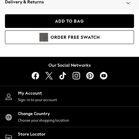
Delivery & Returns
Coats & Jackets
Co-ords
Dresses
ADD TO BAG
Fleeces
Hoodies & Sweatshirts
ORDER
FREE
SWATCH
Jeans
Jumpsuits & Playsuits
Joggers
Knitwear
Our Social Networks
Leggings
Lingerie
Loungewear
Nightwear
My Account
Shirts & Blouses
Sign-in to your account
Shorts
Change Country
Skirts
Choose your shopping location
Suits & Tailoring
Sportswear
Store Locator
Swimwear