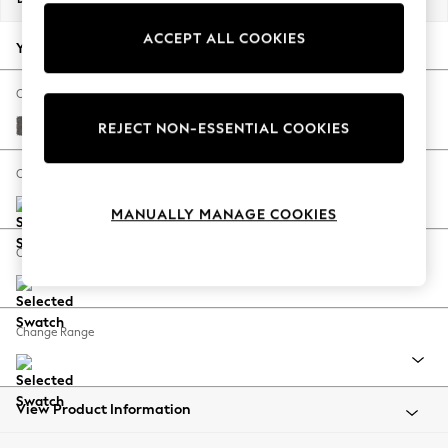
Back To College
ACCEPT ALL COOKIES
Autumn Must Haves
Your chosen options:
The Occasion Shop
Hardware Detailing
Change Fabric And Colour
Escape into Summer: As Advertised
Distressed Velour French Grey
REJECT NON-ESSENTIAL COOKIES
Top Picks
Spring Dressing
Change Size And Shape
Jeans & a Nice Top
MANUALLY MANAGE COOKIES
Coastal Prints
Capsule Wardrobe
Change Feet
Graphic Styles
Festival
Balloon Trousers
Change Range
Summer Footwear
Self.
All Clothing
Beachwear
View Product Information
Blazers