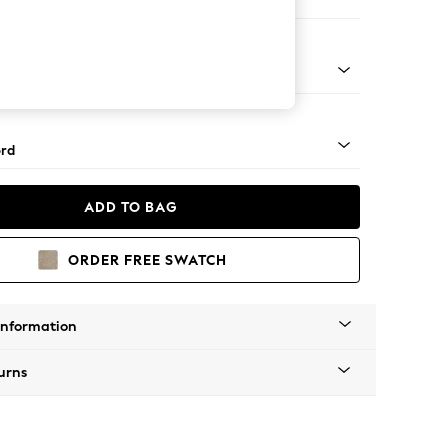
ofa Chaise - Left Hand
Square Angle - Gunmetal
rd
ADD TO BAG
ORDER FREE SWATCH
Information
urns