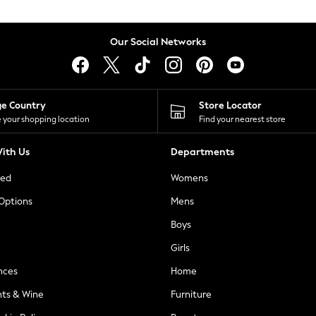
Our Social Networks
ge Country
Store Locator
 your shopping location
Find your nearest store
ith Us
Departments
ted
Womens
 Options
Mens
Boys
Girls
nces
Home
nts & Wine
Furniture