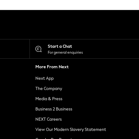
Start a Chat
For general enquiries
More From Next
Next App
The Company
Media & Press
Business 2 Business
NEXT Careers
View Our Modern Slavery Statement