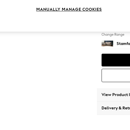
Small S
MANUALLY MANAGE COOKIES
Change Feet
Large 
Change Range
Stamfo
View Product 
Delivery & Ret