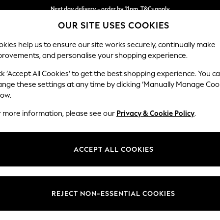
Next day delivery - order by 11pm. T&Cs apply
OUR SITE USES COOKIES
Split the cost with pay in 3.
Find out more
kies help us to ensure our site works securely, continually make
provements, and personalise your shopping experience.
SCHOOL
BABY
HOLIDAY
BEAUTY
FURNITURE
ck ‘Accept All Cookies’ to get the best shopping experience. You c
Stamford
ange these settings at any time by clicking ‘Manually Manage Coo
low.
Small Sofa Chaise 
r more information, please see our
Privacy & Cookie Policy
.
Dimensions:
W243
Your chosen op
ACCEPT ALL COOKIES
Change Fabric And
Chunky
REJECT NON-ESSENTIAL COOKIES
Change Size And 