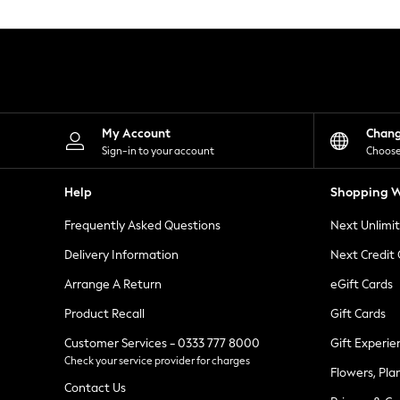
Knitwear
Leggings
Lingerie
Loungewear
Nightwear
Shirts & Blouses
Shorts
Skirts
My Account
Chan
Suits & Tailoring
Sign-in to your account
Choose
Sportswear
Swimwear
Help
Shopping W
Tops & T-Shirts
Trousers
Frequently Asked Questions
Next Unlimi
Waistcoats
Holiday Shop
Delivery Information
Next Credit
All Footwear
New In Footwear
Arrange A Return
eGift Cards
Sandals & Wedges
Product Recall
Gift Cards
Ballet Pumps
Heeled Sandals
Customer Services - 0333 777 8000
Gift Experie
Heels
Check your service provider for charges
Trainers
Flowers, Pla
Loafers
Contact Us