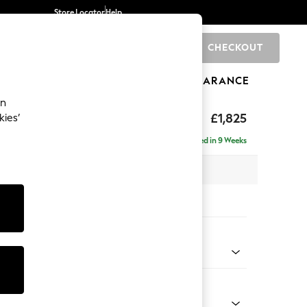
Store Locator
Help
CHECKOUT
0
BRANDS
GIFTS
SPORTS
CLEARANCE
an
£1,825
kies’
- Left Hand
Delivered in 9 Weeks
 x H95 x D154cm
tions:
 Colour
 Chenille Light Dove
Shape