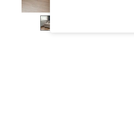
The Occasion Shop
Hardware Detailing
Escape into Summer: As Advertised
Top Picks
Spring Dressing
Jeans & a Nice Top
Coastal Prints
Capsule Wardrobe
Graphic Styles
Festival
Balloon Trousers
Summer Footwear
Self.
All Clothing
Beachwear
Blazers
Coats & Jackets
Co-ords
Dresses
Fleeces
Hoodies & Sweatshirts
Jeans
Jumpsuits & Playsuits
Joggers