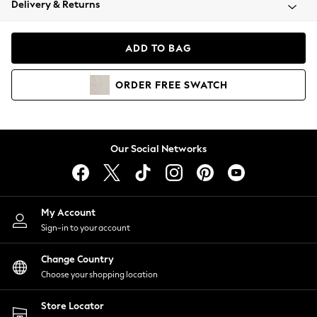
Delivery & Returns
Coats & Jackets
Co-ords
Dresses
ADD TO BAG
Fleeces
Hoodies & Sweatshirts
ORDER
FREE
SWATCH
Jeans
Jumpsuits & Playsuits
Joggers
Knitwear
Our Social Networks
Leggings
Lingerie
Loungewear
Nightwear
My Account
Shirts & Blouses
Sign-in to your account
Shorts
Change Country
Skirts
Choose your shopping location
Suits & Tailoring
Sportswear
Store Locator
Swimwear