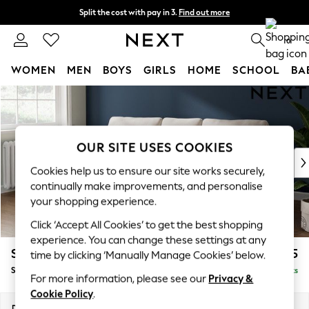
Split the cost with pay in 3.
Find out more
Delivery to store or home delivery available*
0
WOMEN
MEN
BOYS
GIRLS
HOME
SCHOOL
BA
Skip to Main Content
For You
WOMEN
New In & Trending
New: This Week
OUR SITE USES COOKIES
New: NEXT
Cookies help us to ensure our site works securely,
Top Picks
continually make improvements, and personalise
Trending on Social
your shopping experience.
Polka Dots
Click ‘Accept All Cookies’ to get the best shopping
Summer Textures
experience. You can change these settings at any
Blues & Chambrays
Stamford
£1,825
time by clicking ‘Manually Manage Cookies’ below.
Chocolate Brown
Small Sofa Chaise - Left Hand
Delivered in 8 Weeks
Linen Collection
For more information, please see our
Privacy &
Summer Whites
Cookie Policy
.
Jorts & Bermuda Shorts
Dimensions:
W243 x H95 x D154cm