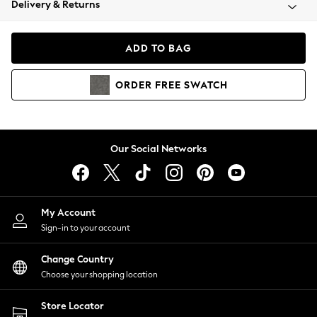
Delivery & Returns
Coats & Jackets
Co-ords
Dresses
ADD TO BAG
Fleeces
Hoodies & Sweatshirts
ORDER
FREE
SWATCH
Jeans
Jumpsuits & Playsuits
Joggers
Knitwear
Our Social Networks
Leggings
Lingerie
Loungewear
Nightwear
My Account
Shirts & Blouses
Sign-in to your account
Shorts
Change Country
Skirts
Choose your shopping location
Suits & Tailoring
Sportswear
Store Locator
Swimwear