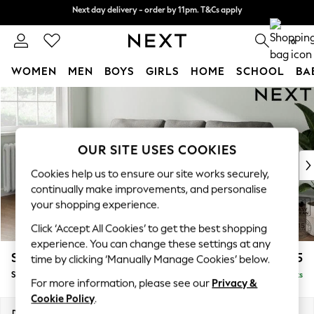
Next day delivery - order by 11pm. T&Cs apply
Next day delivery - order by 11pm. T&Cs apply
Split the cost with pay in 3.
Find out more
0
WOMEN
MEN
BOYS
GIRLS
HOME
SCHOOL
BA
Skip to Main Content
For You
WOMEN
New In & Trending
New: This Week
OUR SITE USES COOKIES
New: NEXT
Cookies help us to ensure our site works securely,
Top Picks
continually make improvements, and personalise
Trending on Social
your shopping experience.
Polka Dots
Click ‘Accept All Cookies’ to get the best shopping
Summer Textures
experience. You can change these settings at any
Blues & Chambrays
Stamford
£1,725
time by clicking ‘Manually Manage Cookies’ below.
Chocolate Brown
Small Sofa Chaise - Left Hand
Delivered in 9 Weeks
Linen Collection
For more information, please see our
Privacy &
Summer Whites
Cookie Policy
.
Jorts & Bermuda Shorts
Dimensions:
W243 x H95 x D154cm