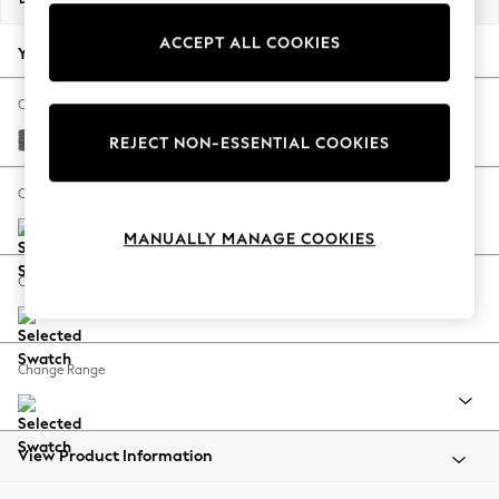
Back To College
ACCEPT ALL COOKIES
Autumn Must Haves
Your chosen options:
The Occasion Shop
Hardware Detailing
Change Fabric And Colour
Escape into Summer: As Advertised
Tweedy Blend Easy Clean Dark Grey
REJECT NON-ESSENTIAL COOKIES
Top Picks
Spring Dressing
Change Size And Shape
Jeans & a Nice Top
MANUALLY MANAGE COOKIES
Coastal Prints
Capsule Wardrobe
Change Feet
Graphic Styles
Festival
Balloon Trousers
Change Range
Summer Footwear
Self.
All Clothing
Beachwear
View Product Information
Blazers