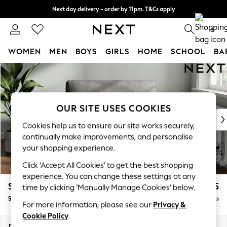
Next day delivery - order by 11pm. T&Cs apply
Split the cost with pay in 3.
Find out more
0
WOMEN
MEN
BOYS
GIRLS
HOME
SCHOOL
BA
Skip to Main Content
For You
WOMEN
New In & Trending
New: This Week
OUR SITE USES COOKIES
New: NEXT
Cookies help us to ensure our site works securely,
Top Picks
continually make improvements, and personalise
Trending On Social
your shopping experience.
Polka Dots
Click ‘Accept All Cookies’ to get the best shopping
Summer Textures
experience. You can change these settings at any
Blues & Chambrays
Stamford
£925
time by clicking ‘Manually Manage Cookies’ below.
Summer Whites
Snuggle
Delivered in 9 Weeks
Chocolate Brown
For more information, please see our
Privacy &
Linen Collection
Cookie Policy
.
New Season Workwear
Dimensions:
W144 x H95 x D102cm