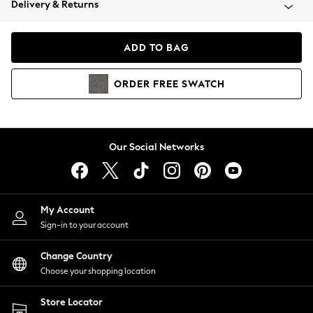
Delivery & Returns
Coats & Jackets
Co-ords
Dresses
ADD TO BAG
Fleeces
Hoodies & Sweatshirts
ORDER
FREE
SWATCH
Jeans
Jumpsuits & Playsuits
Joggers
Knitwear
Our Social Networks
Leggings
Lingerie
Loungewear
Nightwear
My Account
Shirts & Blouses
Sign-in to your account
Shorts
Change Country
Skirts
Choose your shopping location
Suits & Tailoring
Sportswear
Store Locator
Swimwear