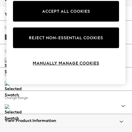
Back To College
ACCEPT ALL COOKIES
Autumn Must Haves
Your chosen options:
The Occasion Shop
Hardware Detailing
Change Fabric And Colour
Escape into Summer: As Advertised
Monza Faux Leather Easy Clean Dark Grey
REJECT NON-ESSENTIAL COOKIES
Top Picks
Spring Dressing
Change Size And Shape
Jeans & a Nice Top
MANUALLY MANAGE COOKIES
Coastal Prints
Capsule Wardrobe
Change Feet
Graphic Styles
Festival
Balloon Trousers
Change Range
Summer Footwear
Self.
All Clothing
Beachwear
View Product Information
Blazers