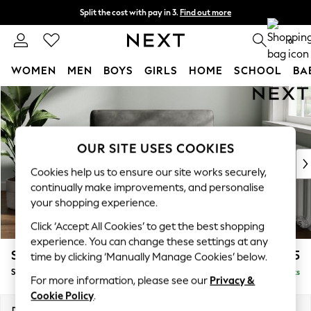
Split the cost with pay in 3.
Find out more
Next day delivery - order by 11pm. T&Cs apply
0
WOMEN
MEN
BOYS
GIRLS
HOME
SCHOOL
BA
Skip to Main Content
For You
WOMEN
New In & Trending
New: This Week
OUR SITE USES COOKIES
New: NEXT
Cookies help us to ensure our site works securely,
Top Picks
continually make improvements, and personalise
Trending On Social
your shopping experience.
Polka Dots
Click ‘Accept All Cookies’ to get the best shopping
Summer Textures
experience. You can change these settings at any
Blues & Chambrays
Stamford
£1,025
time by clicking ‘Manually Manage Cookies’ below.
Summer Whites
Snuggle
Delivered in 9 Weeks
Chocolate Brown
For more information, please see our
Privacy &
Linen Collection
Cookie Policy
.
New Season Workwear
Dimensions:
W144 x H95 x D102cm