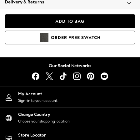
Delivery & Returns
Coats & Jackets
Co-ords
Dresses
ADD TO BAG
Fleeces
Hoodies & Sweatshirts
ORDER
FREE
SWATCH
Jeans
Jumpsuits & Playsuits
Joggers
Knitwear
Our Social Networks
Leggings
Lingerie
Loungewear
Nightwear
My Account
Shirts & Blouses
Sign-in to your account
Shorts
Change Country
Skirts
Choose your shopping location
Suits & Tailoring
Sportswear
Store Locator
Swimwear