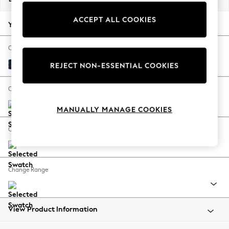
Back To College
ACCEPT ALL COOKIES
Autumn Must Haves
Your chosen options:
The Occasion Shop
Hardware Detailing
Change Fabric And Colour
Escape into Summer: As Advertised
Fine Chenille Easy Clean Dark Navy Blue
REJECT NON-ESSENTIAL COOKIES
Top Picks
Spring Dressing
Change Size And Shape
Jeans & a Nice Top
MANUALLY MANAGE COOKIES
Coastal Prints
Capsule Wardrobe
Change Feet
Graphic Styles
Festival
Balloon Trousers
Change Range
Summer Footwear
Self.
All Clothing
Beachwear
View Product Information
Blazers