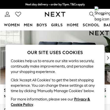
Next day delivery - order by 11pm. T&Cs apply
Split the cost with pay in 3.
Find out more
0
WOMEN
MEN
BOYS
GIRLS
HOME
SCHOOL
BA
Skip to Main Content
For You
WOMEN
New In & Trending
New: This Week
OUR SITE USES COOKIES
New: NEXT
Cookies help us to ensure our site works securely,
Top Picks
continually make improvements, and personalise
Trending On Social
your shopping experience.
Polka Dots
Click ‘Accept All Cookies’ to get the best shopping
Summer Textures
experience. You can change these settings at any
Blues & Chambrays
Stamford
£1,825
time by clicking ‘Manually Manage Cookies’ below.
Summer Whites
Small Sofa Chaise - Left Hand
Delivered in 9 Weeks
Chocolate Brown
For more information, please see our
Privacy &
Linen Collection
Cookie Policy
.
New Season Workwear
Dimensions:
W243 x H95 x D154cm