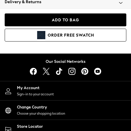
Delivery & Returns
Coats & Jackets
Co-ords
Dresses
ADD TO BAG
Fleeces
Hoodies & Sweatshirts
ORDER
FREE
SWATCH
Jeans
Jumpsuits & Playsuits
Joggers
Knitwear
Our Social Networks
Leggings
Lingerie
Loungewear
Nightwear
My Account
Shirts & Blouses
Sign-in to your account
Shorts
Change Country
Skirts
Choose your shopping location
Suits & Tailoring
Sportswear
Store Locator
Swimwear