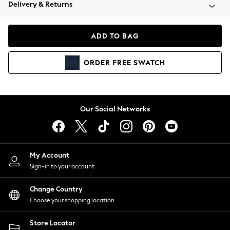
Coats & Jackets
Delivery & Returns
Co-ords
Dresses
ADD TO BAG
Fleeces
Hoodies & Sweatshirts
ORDER
FREE
SWATCH
Jeans
Jumpsuits & Playsuits
Joggers
Knitwear
Our Social Networks
Leggings
Lingerie
Loungewear
Nightwear
My Account
Shirts & Blouses
Sign-in to your account
Shorts
Skirts
Change Country
Suits & Tailoring
Choose your shopping location
Sportswear
Store Locator
Swimwear