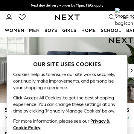
Next day delivery - order by 11pm. T&Cs apply
Split the cost with pay in 3.
Find out more
0
WOMEN
MEN
BOYS
GIRLS
HOME
SCHOOL
BA
Skip to Main Content
For You
WOMEN
New In & Trending
New: This Week
OUR SITE USES COOKIES
New: NEXT
Cookies help us to ensure our site works securely,
Top Picks
continually make improvements, and personalise
Trending on Social
your shopping experience.
Polka Dots
Click ‘Accept All Cookies’ to get the best shopping
Summer Textures
experience. You can change these settings at any
Blues & Chambrays
Stamford
£1,825
time by clicking ‘Manually Manage Cookies’ below.
Chocolate Brown
Small Sofa Chaise - Left Hand
Delivered in 9 Weeks
Linen Collection
For more information, please see our
Privacy &
Summer Whites
Cookie Policy
.
Jorts & Bermuda Shorts
Dimensions:
W243 x H95 x D154cm