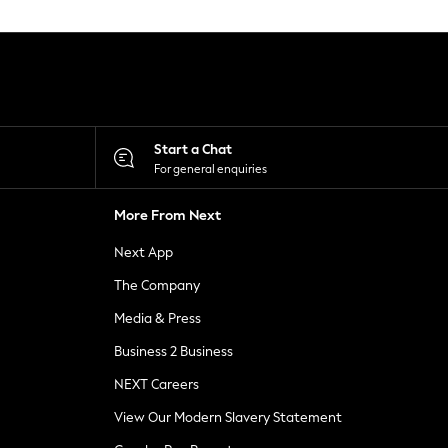
Start a Chat
For general enquiries
More From Next
Next App
The Company
Media & Press
Business 2 Business
NEXT Careers
View Our Modern Slavery Statement