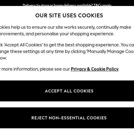
Delivery to store or home delivery available* T&Cs apply
OUR SITE USES COOKIES
Split the cost with pay in 3.
Find out more
kies help us to ensure our site works securely, continually make
provements, and personalise your shopping experience.
SCHOOL
BABY
HOLIDAY
BEAUTY
FURNITURE
ck ‘Accept All Cookies’ to get the best shopping experience. You c
Stamford
ange these settings at any time by clicking ‘Manually Manage Coo
low.
Small Sofa Chaise 
r more information, please see our
Privacy & Cookie Policy
.
Dimensions:
W243
Your chosen op
ACCEPT ALL COOKIES
Change Fabric And
Plush 
REJECT NON-ESSENTIAL COOKIES
Change Size And 