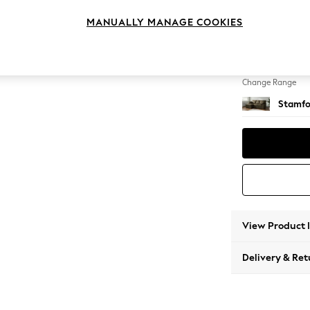
Small S
MANUALLY MANAGE COOKIES
Change Feet
Large 
Change Range
Stamfo
View Product 
Delivery & Ret