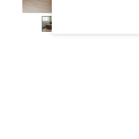
The Occasion Shop
Boho Styles
Festival
Escape into Summer: As Advertised
Top Picks
Spring Dressing
Jeans & a Nice Top
Coastal Prints
Capsule Wardrobe
Graphic Styles
Festival
Balloon Trousers
Self.
All Clothing
Beachwear
Blazers
Coats & Jackets
Co-ords
Dresses
Fleeces
Hoodies & Sweatshirts
Jeans
Jumpsuits & Playsuits
Joggers