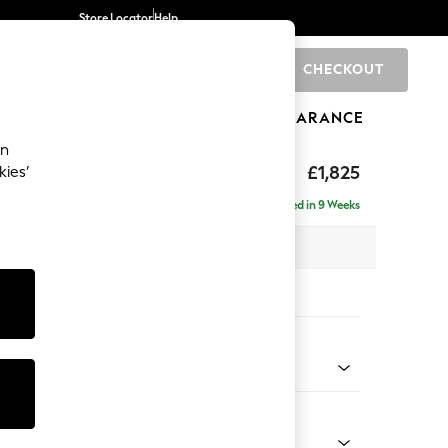
Store Locator
Help
CHECKOUT
0
BRANDS
GIFTS
SPORTS
CLEARANCE
an
£1,825
kies’
- Left Hand
Delivered in 9 Weeks
 x H95 x D154cm
tions:
 Colour
Chenille Moss Green
Shape