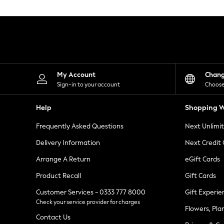
Knitwear
Leggings
Lingerie
Loungewear
Nightwear
Shirts & Blouses
Shorts
Skirts
My Account
Chan
Suits & Tailoring
Sign-in to your account
Choose
Sportswear
Swimwear
Help
Shopping W
Tops & T-Shirts
Trousers
Frequently Asked Questions
Next Unlimi
Waistcoats
Holiday Shop
Delivery Information
Next Credit
All Footwear
New In Footwear
Arrange A Return
eGift Cards
Sandals & Wedges
Product Recall
Gift Cards
Ballet Pumps
Heeled Sandals
Customer Services - 0333 777 8000
Gift Experie
Heels
Check your service provider for charges
Trainers
Flowers, Pla
Loafers
Contact Us