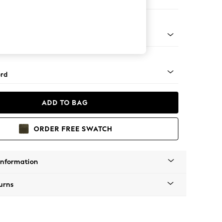
ofa Chaise - Left Hand
Square Angle - Light
rd
ADD TO BAG
ORDER FREE SWATCH
Information
urns