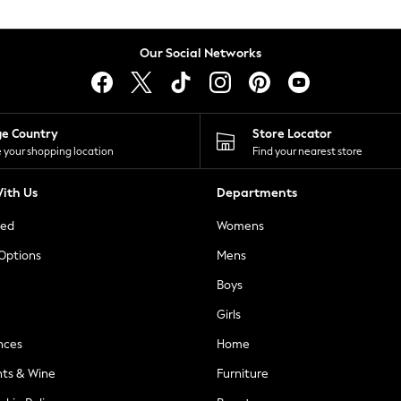
Our Social Networks
ge Country
Store Locator
 your shopping location
Find your nearest store
ith Us
Departments
ted
Womens
 Options
Mens
Boys
Girls
nces
Home
nts & Wine
Furniture