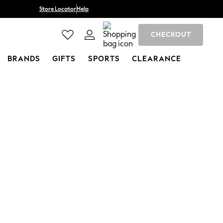
Store Locator
Help
CHECKOUT
BRANDS
GIFTS
SPORTS
CLEARANCE