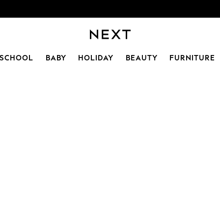
SCHOOL
BABY
HOLIDAY
BEAUTY
FURNITURE