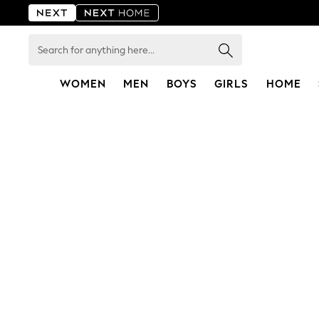
Search
for
anything
here...
WOMEN
MEN
BOYS
GIRLS
HOME