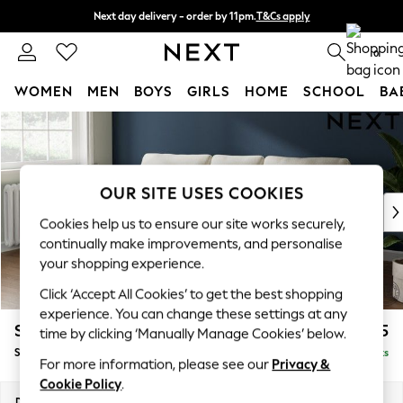
Next day delivery - order by 11pm.
T&Cs apply
Split the cost with pay in 3.
Find out more
0
WOMEN
MEN
BOYS
GIRLS
HOME
SCHOOL
BA
Skip to Main Content
For You
WOMEN
New In & Trending
New: This Week
OUR SITE USES COOKIES
New: NEXT
Cookies help us to ensure our site works securely,
Top Picks
continually make improvements, and personalise
Trending on Social
your shopping experience.
Polka Dots
Click ‘Accept All Cookies’ to get the best shopping
Summer Textures
experience. You can change these settings at any
Blues & Chambrays
Stamford
£1,825
time by clicking ‘Manually Manage Cookies’ below.
Chocolate Brown
Small Sofa Chaise - Left Hand
Delivered in 8 Weeks
Linen Collection
For more information, please see our
Privacy &
Summer Whites
Cookie Policy
.
Jorts & Bermuda Shorts
Dimensions:
W243 x H95 x D154cm