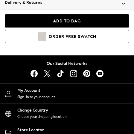
Coats & Jackets
Delivery & Returns
Co-ords
Dresses
ADD TO BAG
Fleeces
Hoodies & Sweatshirts
ORDER
FREE
SWATCH
Jeans
Jumpsuits & Playsuits
Joggers
Knitwear
Our Social Networks
Leggings
Lingerie
Loungewear
Nightwear
My Account
Shirts & Blouses
Sign-in to your account
Shorts
Skirts
Change Country
Suits & Tailoring
Choose your shopping location
Sportswear
Store Locator
Swimwear