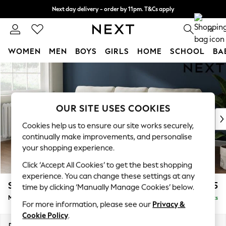
Next day delivery - order by 11pm. T&Cs apply
Split the cost with pay in 3.
Find out more
0
WOMEN
MEN
BOYS
GIRLS
HOME
SCHOOL
BA
Skip to Main Content
For You
WOMEN
New In & Trending
New: This Week
OUR SITE USES COOKIES
New: NEXT
Cookies help us to ensure our site works securely,
Top Picks
continually make improvements, and personalise
Trending on Social
your shopping experience.
Polka Dots
Click ‘Accept All Cookies’ to get the best shopping
Summer Textures
experience. You can change these settings at any
Blues & Chambrays
Stamford
£1,925
time by clicking ‘Manually Manage Cookies’ below.
Chocolate Brown
Medium Sofa Chaise - Left Hand
Delivered in 9 Weeks
Linen Collection
For more information, please see our
Privacy &
Summer Whites
Cookie Policy
.
Jorts & Bermuda Shorts
Dimensions:
W257 x H95 x D154cm