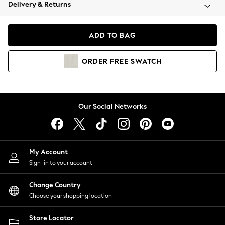
Coats & Jackets
Delivery & Returns
Co-ords
Dresses
ADD TO BAG
Fleeces
Hoodies & Sweatshirts
ORDER
FREE
SWATCH
Jeans
Jumpsuits & Playsuits
Joggers
Knitwear
Our Social Networks
Leggings
Lingerie
Loungewear
Nightwear
My Account
Shirts & Blouses
Sign-in to your account
Shorts
Skirts
Change Country
Suits & Tailoring
Choose your shopping location
Sportswear
Store Locator
Swimwear