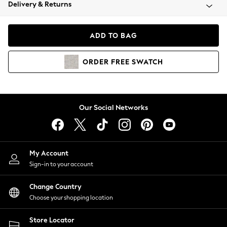
Coats & Jackets
Delivery & Returns
Co-ords
Dresses
ADD TO BAG
Fleeces
Hoodies & Sweatshirts
ORDER
FREE
SWATCH
Jeans
Jumpsuits & Playsuits
Joggers
Knitwear
Our Social Networks
Leggings
Lingerie
Loungewear
Nightwear
My Account
Shirts & Blouses
Sign-in to your account
Shorts
Skirts
Change Country
Suits & Tailoring
Choose your shopping location
Sportswear
Store Locator
Swimwear