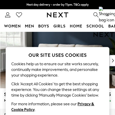
Next day delivery - order by 11pm. T&Cs apply
Split the cost with pay in 3.
Find out more
0
WOMEN
MEN
BOYS
GIRLS
HOME
SCHOOL
BA
Skip to Main Content
For You
WOMEN
New In & Trending
New: This Week
OUR SITE USES COOKIES
New: NEXT
Cookies help us to ensure our site works securely,
Top Picks
continually make improvements, and personalise
Trending On Social
your shopping experience.
Polka Dots
Click ‘Accept All Cookies’ to get the best shopping
Summer Textures
experience. You can change these settings at any
Blues & Chambrays
Stamford
£1,925
time by clicking ‘Manually Manage Cookies’ below.
Summer Whites
Medium Sofa Chaise - Left Hand
Delivered in 9 Weeks
Chocolate Brown
For more information, please see our
Privacy &
Linen Collection
Cookie Policy
.
New Season Workwear
Dimensions:
W257 x H95 x D154cm