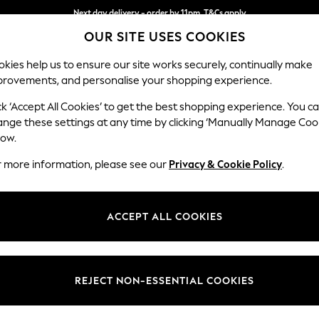
Next day delivery - order by 11pm. T&Cs apply
OUR SITE USES COOKIES
Split the cost with pay in 3.
Find out more
kies help us to ensure our site works securely, continually make
provements, and personalise your shopping experience.
SCHOOL
BABY
HOLIDAY
BEAUTY
FURNITURE
ck ‘Accept All Cookies’ to get the best shopping experience. You c
Stamford
ange these settings at any time by clicking ‘Manually Manage Coo
low.
Large Sofa Chaise 
r more information, please see our
Privacy & Cookie Policy
.
Dimensions:
W314 
Your chosen op
ACCEPT ALL COOKIES
Change Fabric And
Chunky
REJECT NON-ESSENTIAL COOKIES
Change Size And 