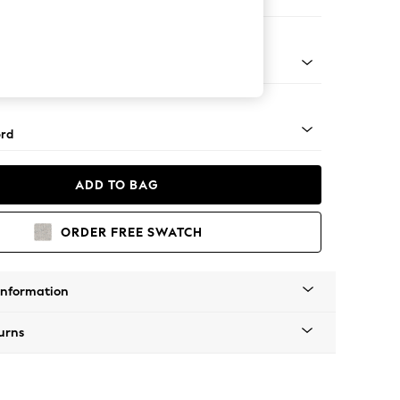
ofa Chaise - Left Hand
Square Angle - Light
rd
ADD TO BAG
ORDER FREE SWATCH
Information
urns