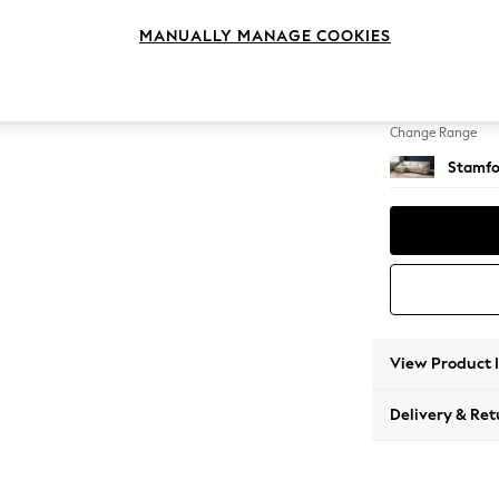
Large S
MANUALLY MANAGE COOKIES
Change Feet
Large 
Change Range
Stamfo
View Product 
Delivery & Ret