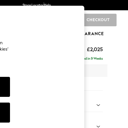
Store Locator
Help
CHECKOUT
0
BRANDS
GIFTS
SPORTS
CLEARANCE
an
£2,025
kies’
- Left Hand
Delivered in 9 Weeks
x H95 x D154cm
tions:
 Colour
 Marl Oyster
Shape