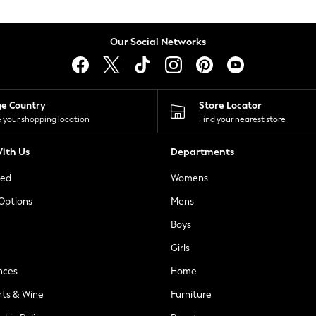
Our Social Networks
ge Country
Store Locator
 your shopping location
Find your nearest store
ith Us
Departments
ted
Womens
 Options
Mens
Boys
Girls
nces
Home
nts & Wine
Furniture