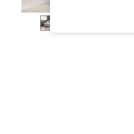
The Occasion Shop
Hardware Detailing
Escape into Summer: As Advertised
Top Picks
Spring Dressing
Jeans & a Nice Top
Coastal Prints
Capsule Wardrobe
Graphic Styles
Festival
Balloon Trousers
Summer Footwear
Self.
All Clothing
Beachwear
Blazers
Coats & Jackets
Co-ords
Dresses
Fleeces
Hoodies & Sweatshirts
Jeans
Jumpsuits & Playsuits
Joggers