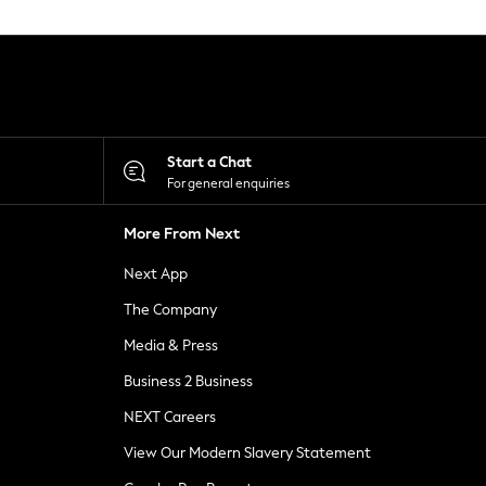
Start a Chat
For general enquiries
More From Next
Next App
The Company
Media & Press
Business 2 Business
NEXT Careers
View Our Modern Slavery Statement