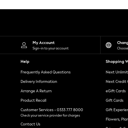
Knitwear
Leggings
Lingerie
Loungewear
Nightwear
Shirts & Blouses
Shorts
Skirts
My Account
Chan
Suits & Tailoring
Sign-in to your account
Choose
Sportswear
Swimwear
Help
Shopping W
Tops & T-Shirts
Trousers
Frequently Asked Questions
Next Unlimi
Waistcoats
Holiday Shop
Delivery Information
Next Credit
All Footwear
New In Footwear
Arrange A Return
eGift Cards
Sandals & Wedges
Product Recall
Gift Cards
Ballet Pumps
Heeled Sandals
Customer Services - 0333 777 8000
Gift Experie
Heels
Check your service provider for charges
Trainers
Flowers, Pla
Loafers
Contact Us