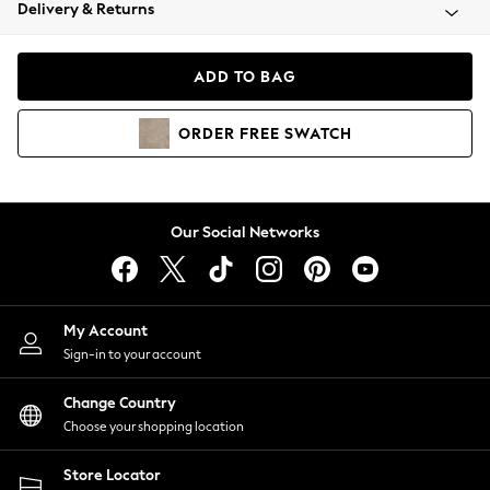
Coats & Jackets
Delivery & Returns
Co-ords
Dresses
ADD TO BAG
Fleeces
Hoodies & Sweatshirts
ORDER
FREE
SWATCH
Jeans
Jumpsuits & Playsuits
Joggers
Knitwear
Our Social Networks
Leggings
Lingerie
Loungewear
Nightwear
My Account
Shirts & Blouses
Sign-in to your account
Shorts
Skirts
Change Country
Suits & Tailoring
Choose your shopping location
Sportswear
Store Locator
Swimwear