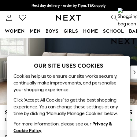
Next day delivery - order by 11pm. T&Cs apply
Split the cost with pay in 3.
Find out more
0
WOMEN
MEN
BOYS
GIRLS
HOME
SCHOOL
BA
Skip to Main Content
For You
WOMEN
New In & Trending
New: This Week
OUR SITE USES COOKIES
New: NEXT
Cookies help us to ensure our site works securely,
Top Picks
continually make improvements, and personalise
Trending On Social
your shopping experience.
Polka Dots
Click ‘Accept All Cookies’ to get the best shopping
Summer Textures
experience. You can change these settings at any
Blues & Chambrays
Stamford
£2,025
time by clicking ‘Manually Manage Cookies’ below.
Summer Whites
Large Sofa Chaise - Left Hand
Delivered in 9 Weeks
Chocolate Brown
For more information, please see our
Privacy &
Linen Collection
Cookie Policy
.
New Season Workwear
Dimensions:
W314 x H95 x D154cm