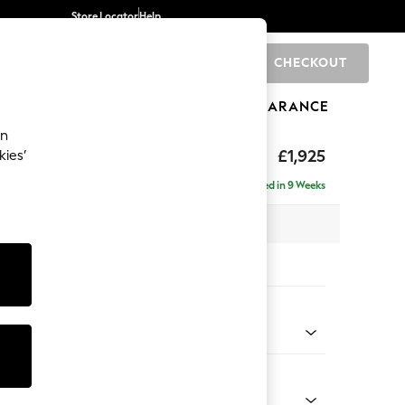
Store Locator
Help
CHECKOUT
0
BRANDS
GIFTS
SPORTS
CLEARANCE
an
£1,925
kies’
e - Left Hand
Delivered in 9 Weeks
 x H95 x D154cm
tions:
 Colour
 Chenille Light Dove
Shape