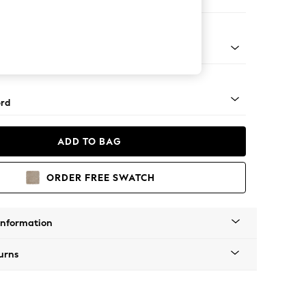
 Sofa Chaise - Left Hand
Square Angle - Light
rd
ADD TO BAG
ORDER FREE SWATCH
Information
urns