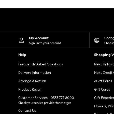
Knitwear
Leggings
Lingerie
Loungewear
Nightwear
Shirts & Blouses
Shorts
Skirts
My Account
Chan
Suits & Tailoring
Sign-in to your account
Choose
Sportswear
Swimwear
Help
Shopping W
Tops & T-Shirts
Trousers
Frequently Asked Questions
Next Unlimi
Waistcoats
Holiday Shop
Delivery Information
Next Credit
All Footwear
New In Footwear
Arrange A Return
eGift Cards
Sandals & Wedges
Product Recall
Gift Cards
Ballet Pumps
Heeled Sandals
Customer Services - 0333 777 8000
Gift Experie
Heels
Check your service provider for charges
Trainers
Flowers, Pla
Loafers
Contact Us