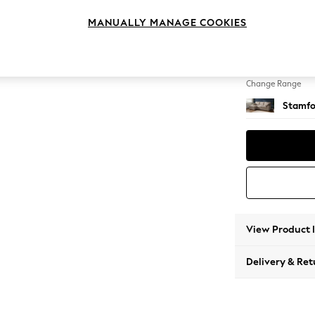
Medium
MANUALLY MANAGE COOKIES
Change Feet
Large 
Change Range
Stamfo
View Product 
Delivery & Ret