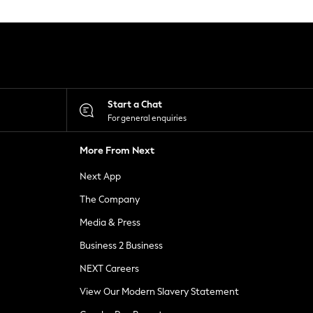
Start a Chat
For general enquiries
More From Next
Next App
The Company
Media & Press
Business 2 Business
NEXT Careers
View Our Modern Slavery Statement