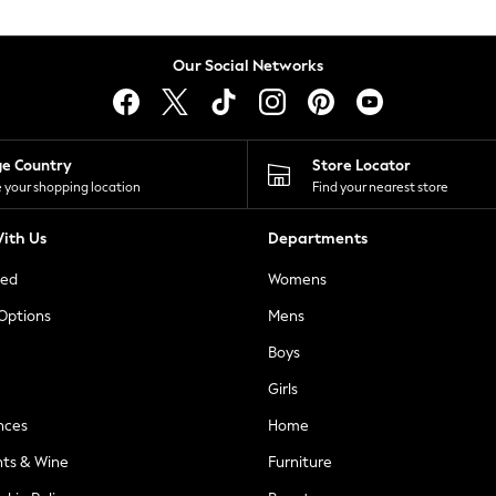
Our Social Networks
ge Country
Store Locator
 your shopping location
Find your nearest store
ith Us
Departments
ted
Womens
 Options
Mens
Boys
Girls
nces
Home
nts & Wine
Furniture