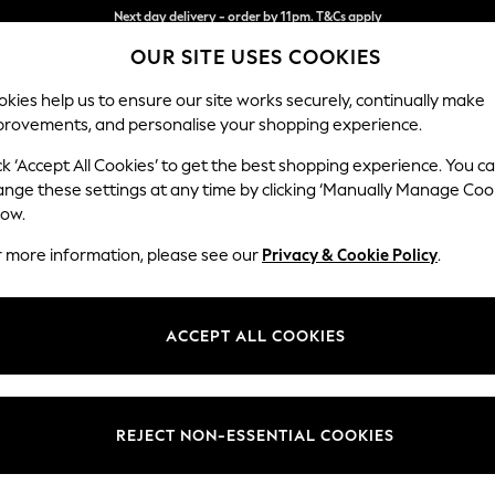
Split the cost with pay in 3.
Find out more
Next day delivery - order by 11pm. T&Cs apply
OUR SITE USES COOKIES
kies help us to ensure our site works securely, continually make
provements, and personalise your shopping experience.
SCHOOL
BABY
HOLIDAY
BEAUTY
FURNITURE
ck ‘Accept All Cookies’ to get the best shopping experience. You c
Stamford
ange these settings at any time by clicking ‘Manually Manage Coo
low.
Medium Sofa Chais
r more information, please see our
Privacy & Cookie Policy
.
Dimensions:
W257
Your chosen op
ACCEPT ALL COOKIES
Change Fabric And
Chunky
REJECT NON-ESSENTIAL COOKIES
Change Size And 