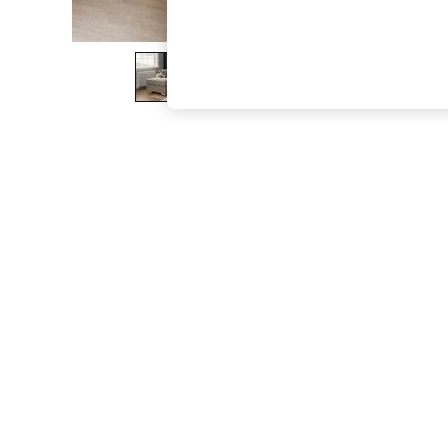
The Occasion Shop
Boho Styles
Festival
Escape into Summer: As Advertised
Top Picks
Spring Dressing
Jeans & a Nice Top
Coastal Prints
Capsule Wardrobe
Graphic Styles
Festival
Balloon Trousers
Self.
All Clothing
Beachwear
Blazers
Coats & Jackets
Co-ords
Dresses
Fleeces
Hoodies & Sweatshirts
Jeans
Jumpsuits & Playsuits
Joggers