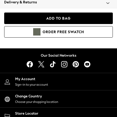
Coats & Jackets
Delivery & Returns
Co-ords
Dresses
ADD TO BAG
Fleeces
Hoodies & Sweatshirts
ORDER
FREE
SWATCH
Jeans
Jumpsuits & Playsuits
Joggers
Knitwear
Our Social Networks
Leggings
Lingerie
Loungewear
Nightwear
My Account
Shirts & Blouses
Sign-in to your account
Shorts
Skirts
Change Country
Suits & Tailoring
Choose your shopping location
Sportswear
Store Locator
Swimwear