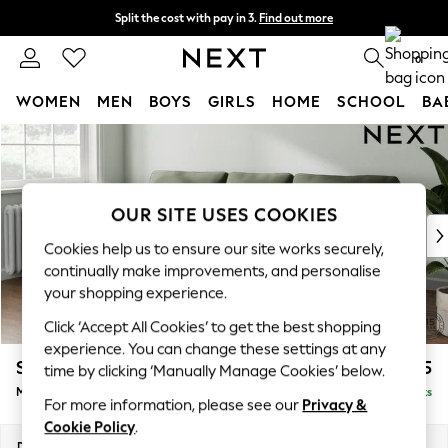
Split the cost with pay in 3.
Find out more
Next day delivery - order by 11pm. T&Cs apply
0
WOMEN
MEN
BOYS
GIRLS
HOME
SCHOOL
BA
Skip to Main Content
For You
WOMEN
New In & Trending
New: This Week
OUR SITE USES COOKIES
New: NEXT
Cookies help us to ensure our site works securely,
Top Picks
continually make improvements, and personalise
Trending On Social
your shopping experience.
Polka Dots
Click ‘Accept All Cookies’ to get the best shopping
Summer Textures
experience. You can change these settings at any
Blues & Chambrays
Stamford
£1,925
time by clicking ‘Manually Manage Cookies’ below.
Summer Whites
Medium Sofa Chaise - Left Hand
Delivered in 9 Weeks
Chocolate Brown
For more information, please see our
Privacy &
Linen Collection
Cookie Policy
.
New Season Workwear
Dimensions:
W257 x H95 x D154cm