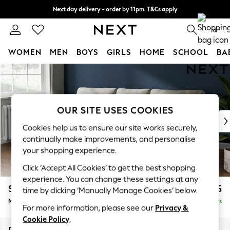
Next day delivery - order by 11pm. T&Cs apply
Split the cost with pay in 3.
Find out more
0
WOMEN
MEN
BOYS
GIRLS
HOME
SCHOOL
BA
Skip to Main Content
For You
WOMEN
New In & Trending
New: This Week
OUR SITE USES COOKIES
New: NEXT
Cookies help us to ensure our site works securely,
Top Picks
continually make improvements, and personalise
Trending on Social
your shopping experience.
Polka Dots
Click ‘Accept All Cookies’ to get the best shopping
Summer Textures
experience. You can change these settings at any
Blues & Chambrays
Stamford
£1,925
time by clicking ‘Manually Manage Cookies’ below.
Chocolate Brown
Medium Sofa Chaise - Left Hand
Delivered in 9 Weeks
Linen Collection
For more information, please see our
Privacy &
Summer Whites
Cookie Policy
.
Jorts & Bermuda Shorts
Dimensions:
W257 x H95 x D154cm