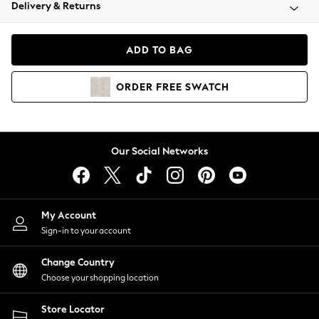
Coats & Jackets
Delivery & Returns
Co-ords
Dresses
ADD TO BAG
Fleeces
Hoodies & Sweatshirts
ORDER
FREE
SWATCH
Jeans
Jumpsuits & Playsuits
Joggers
Knitwear
Our Social Networks
Leggings
Lingerie
Loungewear
Nightwear
My Account
Shirts & Blouses
Sign-in to your account
Shorts
Skirts
Change Country
Suits & Tailoring
Choose your shopping location
Sportswear
Store Locator
Swimwear