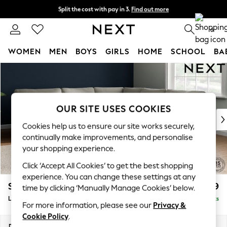
Split the cost with pay in 3.
Find out more
Next day delivery - order by 11pm. T&Cs apply
0
WOMEN
MEN
BOYS
GIRLS
HOME
SCHOOL
BA
Skip to Main Content
For You
WOMEN
New In & Trending
New: This Week
OUR SITE USES COOKIES
New: NEXT
Cookies help us to ensure our site works securely,
Top Picks
continually make improvements, and personalise
Trending On Social
your shopping experience.
Polka Dots
Click ‘Accept All Cookies’ to get the best shopping
Summer Textures
experience. You can change these settings at any
Blues & Chambrays
Stamford
£2,699
time by clicking ‘Manually Manage Cookies’ below.
Summer Whites
Large Corner Sofa - Universal
Delivered in 9 Weeks
Chocolate Brown
For more information, please see our
Privacy &
Linen Collection
Cookie Policy
.
New Season Workwear
Dimensions:
W294 x H95 x D294cm