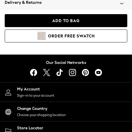
Coats & Jackets
Delivery & Returns
Co-ords
Dresses
ADD TO BAG
Fleeces
Hoodies & Sweatshirts
ORDER
FREE
SWATCH
Jeans
Jumpsuits & Playsuits
Joggers
Knitwear
Our Social Networks
Leggings
Lingerie
Loungewear
Nightwear
My Account
Shirts & Blouses
Sign-in to your account
Shorts
Skirts
Change Country
Suits & Tailoring
Choose your shopping location
Sportswear
Store Locator
Swimwear