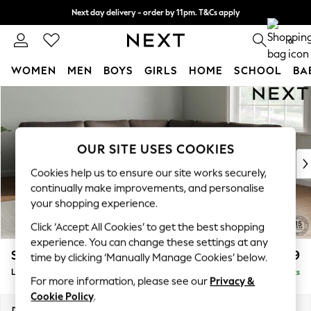
Next day delivery - order by 11pm. T&Cs apply
Split the cost with pay in 3.
Find out more
0
WOMEN
MEN
BOYS
GIRLS
HOME
SCHOOL
BA
Skip to Main Content
For You
WOMEN
New In & Trending
New: This Week
OUR SITE USES COOKIES
New: NEXT
Cookies help us to ensure our site works securely,
Top Picks
continually make improvements, and personalise
Trending On Social
your shopping experience.
Polka Dots
Click ‘Accept All Cookies’ to get the best shopping
Summer Textures
experience. You can change these settings at any
Blues & Chambrays
Stamford
£2,699
time by clicking ‘Manually Manage Cookies’ below.
Summer Whites
Large Corner Sofa - Universal
Delivered in 9 Weeks
Chocolate Brown
For more information, please see our
Privacy &
Linen Collection
Cookie Policy
.
New Season Workwear
Dimensions:
W294 x H95 x D294cm