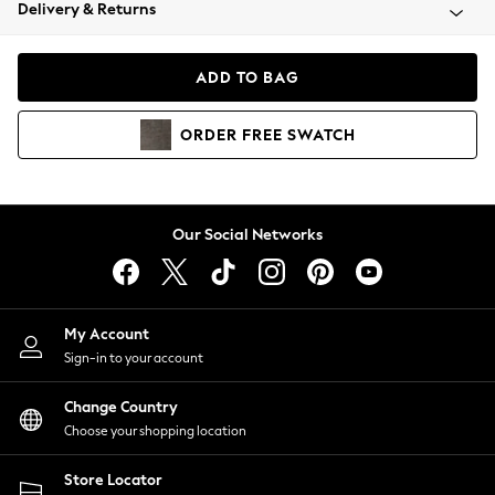
Coats & Jackets
Delivery & Returns
Co-ords
Dresses
ADD TO BAG
Fleeces
Hoodies & Sweatshirts
ORDER
FREE
SWATCH
Jeans
Jumpsuits & Playsuits
Joggers
Knitwear
Our Social Networks
Leggings
Lingerie
Loungewear
Nightwear
My Account
Shirts & Blouses
Sign-in to your account
Shorts
Skirts
Change Country
Suits & Tailoring
Choose your shopping location
Sportswear
Store Locator
Swimwear