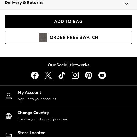
Coats & Jackets
Delivery & Returns
Co-ords
Dresses
ADD TO BAG
Fleeces
Hoodies & Sweatshirts
ORDER
FREE
SWATCH
Jeans
Jumpsuits & Playsuits
Joggers
Knitwear
Our Social Networks
Leggings
Lingerie
Loungewear
Nightwear
My Account
Shirts & Blouses
Sign-in to your account
Shorts
Skirts
Change Country
Suits & Tailoring
Choose your shopping location
Sportswear
Store Locator
Swimwear