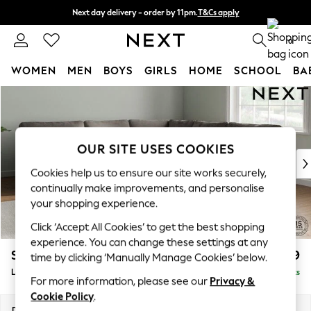
Next day delivery - order by 11pm.
T&Cs apply
Split the cost with pay in 3.
Find out more
0
WOMEN
MEN
BOYS
GIRLS
HOME
SCHOOL
BA
Skip to Main Content
For You
WOMEN
New In & Trending
New: This Week
OUR SITE USES COOKIES
New: NEXT
Cookies help us to ensure our site works securely,
Top Picks
continually make improvements, and personalise
Trending on Social
your shopping experience.
Polka Dots
Click ‘Accept All Cookies’ to get the best shopping
Summer Textures
experience. You can change these settings at any
Blues & Chambrays
Stamford
£2,699
time by clicking ‘Manually Manage Cookies’ below.
Chocolate Brown
Large Corner Sofa - Universal
Delivered in 8 Weeks
Linen Collection
For more information, please see our
Privacy &
Summer Whites
Cookie Policy
.
Jorts & Bermuda Shorts
Dimensions:
W301 x H95 x D301cm