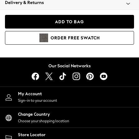
Coats & Jackets
Delivery & Returns
Co-ords
Dresses
ADD TO BAG
Fleeces
Hoodies & Sweatshirts
ORDER
FREE
SWATCH
Jeans
Jumpsuits & Playsuits
Joggers
Knitwear
Our Social Networks
Leggings
Lingerie
Loungewear
Nightwear
My Account
Shirts & Blouses
Sign-in to your account
Shorts
Skirts
Change Country
Suits & Tailoring
Choose your shopping location
Sportswear
Store Locator
Swimwear