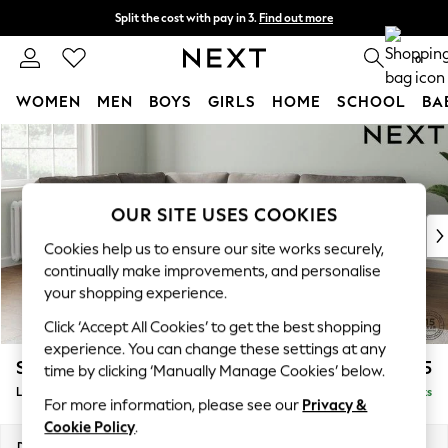
Split the cost with pay in 3.
Find out more
Next day delivery - order by 11pm. T&Cs apply
0
WOMEN
MEN
BOYS
GIRLS
HOME
SCHOOL
BA
Skip to Main Content
For You
WOMEN
New In & Trending
New: This Week
OUR SITE USES COOKIES
New: NEXT
Cookies help us to ensure our site works securely,
Top Picks
continually make improvements, and personalise
Trending On Social
your shopping experience.
Polka Dots
Click ‘Accept All Cookies’ to get the best shopping
Summer Textures
experience. You can change these settings at any
Blues & Chambrays
Stamford
£2,475
time by clicking ‘Manually Manage Cookies’ below.
Summer Whites
Large Corner Sofa - Left Hand
Delivered in 9 Weeks
Chocolate Brown
For more information, please see our
Privacy &
Linen Collection
Cookie Policy
.
New Season Workwear
Dimensions:
W296 x H95 x D210cm