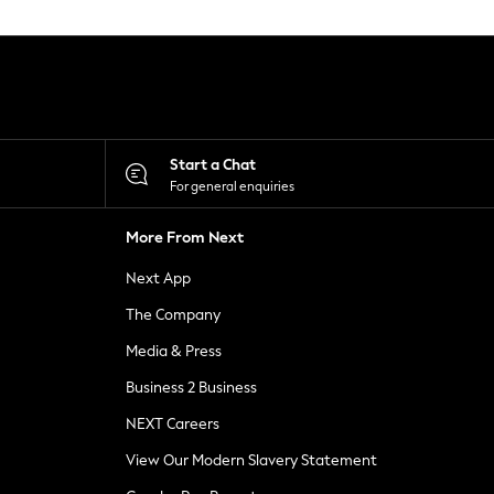
Start a Chat
For general enquiries
More From Next
Next App
The Company
Media & Press
Business 2 Business
NEXT Careers
View Our Modern Slavery Statement