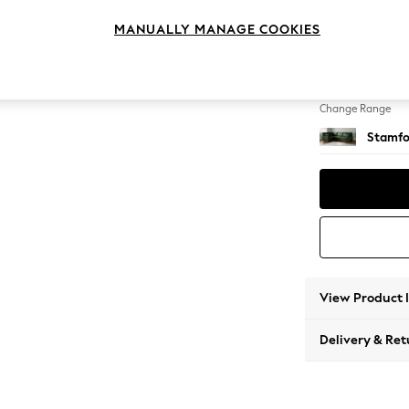
Large 
MANUALLY MANAGE COOKIES
Change Feet
Large 
Change Range
Stamfo
View Product 
Delivery & Ret