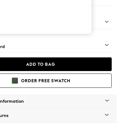
Corner Sofa - Left Hand
Square Angle - Light
rd
ADD TO BAG
ORDER FREE SWATCH
Information
urns