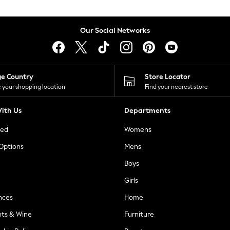
Our Social Networks
ge Country
Store Locator
 your shopping location
Find your nearest store
ith Us
Departments
ted
Womens
 Options
Mens
Boys
Girls
nces
Home
nts & Wine
Furniture