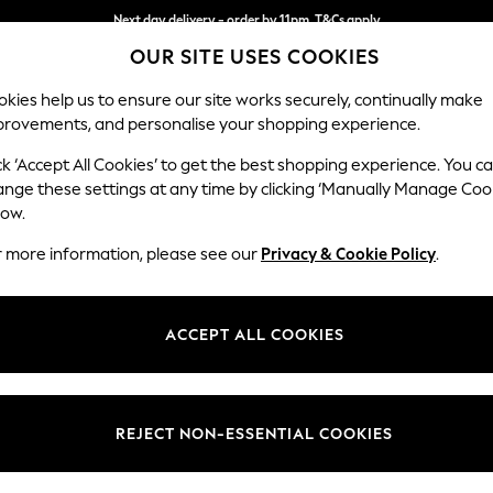
Next day delivery - order by 11pm. T&Cs apply
OUR SITE USES COOKIES
Split the cost with pay in 3.
Find out more
kies help us to ensure our site works securely, continually make
provements, and personalise your shopping experience.
SCHOOL
BABY
HOLIDAY
BEAUTY
FURNITURE
ck ‘Accept All Cookies’ to get the best shopping experience. You c
Stamford
ange these settings at any time by clicking ‘Manually Manage Coo
low.
Large Corner Sofa
r more information, please see our
Privacy & Cookie Policy
.
Dimensions:
W296
Your chosen op
ACCEPT ALL COOKIES
Change Fabric And
Luxe C
REJECT NON-ESSENTIAL COOKIES
Change Size And 