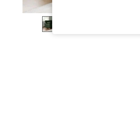
The Occasion Shop
Boho Styles
Festival
Escape into Summer: As Advertised
Top Picks
Spring Dressing
Jeans & a Nice Top
Coastal Prints
Capsule Wardrobe
Graphic Styles
Festival
Balloon Trousers
Self.
All Clothing
Beachwear
Blazers
Coats & Jackets
Co-ords
Dresses
Fleeces
Hoodies & Sweatshirts
Jeans
Jumpsuits & Playsuits
Joggers