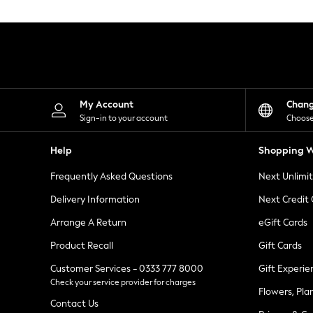
Knitwear
Leggings
Lingerie
Loungewear
Nightwear
Shirts & Blouses
Shorts
Skirts
My Account
Chan
Suits & Tailoring
Sign-in to your account
Choose
Sportswear
Swimwear
Help
Shopping W
Tops & T-Shirts
Trousers
Frequently Asked Questions
Next Unlimi
Waistcoats
Holiday Shop
Delivery Information
Next Credit
All Footwear
New In Footwear
Arrange A Return
eGift Cards
Sandals & Wedges
Product Recall
Gift Cards
Ballet Pumps
Heeled Sandals
Customer Services - 0333 777 8000
Gift Experie
Heels
Check your service provider for charges
Trainers
Flowers, Pla
Loafers
Contact Us