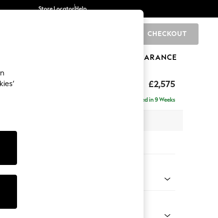
Store Locator
Help
CHECKOUT
0
BRANDS
GIFTS
SPORTS
CLEARANCE
an
£2,575
kies’
 - Left Hand
Delivered in 9 Weeks
 x H95 x D210cm
tions:
 Colour
henille Dark Green
Shape