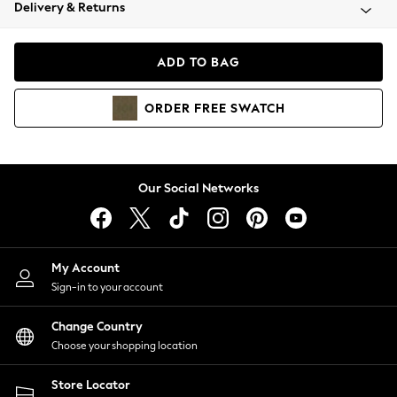
Coats & Jackets
Delivery & Returns
Co-ords
Dresses
ADD TO BAG
Fleeces
Hoodies & Sweatshirts
ORDER
FREE
SWATCH
Jeans
Jumpsuits & Playsuits
Joggers
Knitwear
Our Social Networks
Leggings
Lingerie
Loungewear
Nightwear
My Account
Shirts & Blouses
Sign-in to your account
Shorts
Skirts
Change Country
Suits & Tailoring
Choose your shopping location
Sportswear
Store Locator
Swimwear