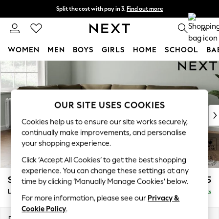
Split the cost with pay in 3.
Find out more
Delivery to store or home delivery available*
0
WOMEN
MEN
BOYS
GIRLS
HOME
SCHOOL
BA
Skip to Main Content
For You
WOMEN
New In & Trending
New: This Week
OUR SITE USES COOKIES
New: NEXT
Cookies help us to ensure our site works securely,
Top Picks
continually make improvements, and personalise
Trending on Social
your shopping experience.
Polka Dots
Click ‘Accept All Cookies’ to get the best shopping
Summer Textures
experience. You can change these settings at any
Blues & Chambrays
Stamford
£2,475
time by clicking ‘Manually Manage Cookies’ below.
Chocolate Brown
Large Corner Sofa - Left Hand
Delivered in 9 Weeks
Linen Collection
For more information, please see our
Privacy &
Summer Whites
Cookie Policy
.
Jorts & Bermuda Shorts
Dimensions:
W296 x H95 x D210cm