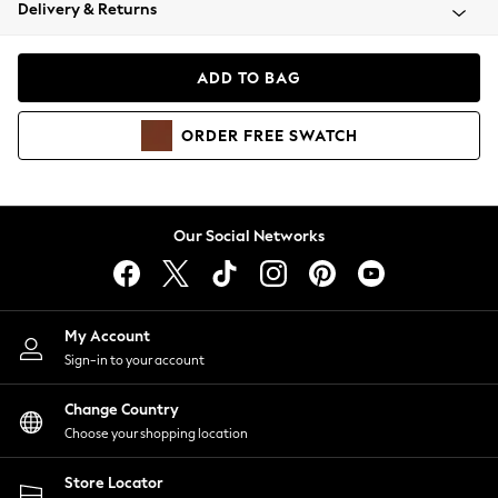
Coats & Jackets
Delivery & Returns
Co-ords
Dresses
ADD TO BAG
Fleeces
Hoodies & Sweatshirts
ORDER
FREE
SWATCH
Jeans
Jumpsuits & Playsuits
Joggers
Knitwear
Our Social Networks
Leggings
Lingerie
Loungewear
Nightwear
My Account
Shirts & Blouses
Sign-in to your account
Shorts
Skirts
Change Country
Suits & Tailoring
Choose your shopping location
Sportswear
Store Locator
Swimwear