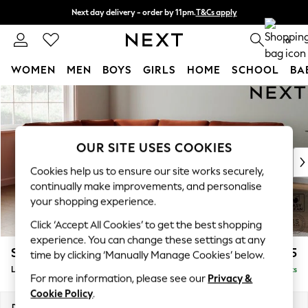
Next day delivery - order by 11pm.
T&Cs apply
Split the cost with pay in 3.
Find out more
0
WOMEN
MEN
BOYS
GIRLS
HOME
SCHOOL
BA
Skip to Main Content
For You
WOMEN
New In & Trending
New: This Week
OUR SITE USES COOKIES
New: NEXT
Cookies help us to ensure our site works securely,
Top Picks
continually make improvements, and personalise
Trending on Social
your shopping experience.
Polka Dots
Click ‘Accept All Cookies’ to get the best shopping
Summer Textures
experience. You can change these settings at any
Blues & Chambrays
Stamford
£2,475
time by clicking ‘Manually Manage Cookies’ below.
Chocolate Brown
Large Corner Sofa - Left Hand
Delivered in 8 Weeks
Linen Collection
For more information, please see our
Privacy &
Summer Whites
Cookie Policy
.
Jorts & Bermuda Shorts
Dimensions:
W296 x H95 x D210cm