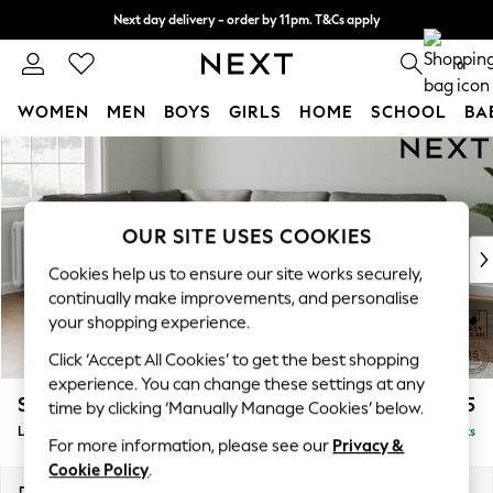
Next day delivery - order by 11pm. T&Cs apply
Split the cost with pay in 3.
Find out more
0
WOMEN
MEN
BOYS
GIRLS
HOME
SCHOOL
BA
Skip to Main Content
For You
WOMEN
New In & Trending
New: This Week
OUR SITE USES COOKIES
New: NEXT
Cookies help us to ensure our site works securely,
Top Picks
continually make improvements, and personalise
Trending On Social
your shopping experience.
Polka Dots
Click ‘Accept All Cookies’ to get the best shopping
Summer Textures
experience. You can change these settings at any
Blues & Chambrays
Stamford
£2,375
time by clicking ‘Manually Manage Cookies’ below.
Summer Whites
Large Corner Sofa - Left Hand
Delivered in 9 Weeks
Chocolate Brown
For more information, please see our
Privacy &
Linen Collection
Cookie Policy
.
New Season Workwear
Dimensions:
W296 x H95 x D210cm