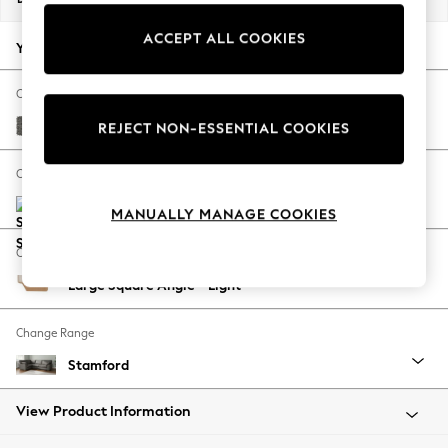
Back To College
ACCEPT ALL COOKIES
Autumn Must Haves
Your chosen options:
The Occasion Shop
Hardware Detailing
Change Fabric And Colour
Escape into Summer: As Advertised
Tweedy Blend Easy Clean Dark Grey
REJECT NON-ESSENTIAL COOKIES
Top Picks
Spring Dressing
Change Size And Shape
Jeans & a Nice Top
Coastal Prints
MANUALLY MANAGE COOKIES
Capsule Wardrobe
Change Feet
Graphic Styles
Large Square Angle - Light
Festival
Balloon Trousers
Change Range
Summer Footwear
Self.
Stamford
All Clothing
Beachwear
View Product Information
Blazers