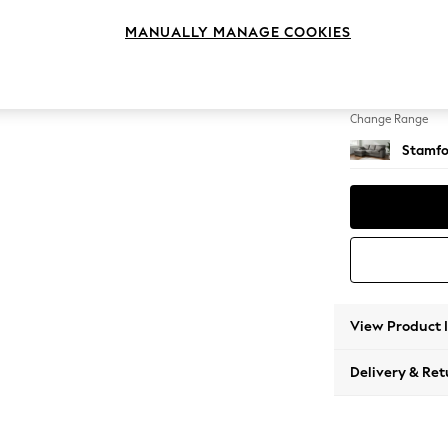
Medium
MANUALLY MANAGE COOKIES
Change Feet
Large 
Change Range
Stamfo
View Product 
Delivery & Ret