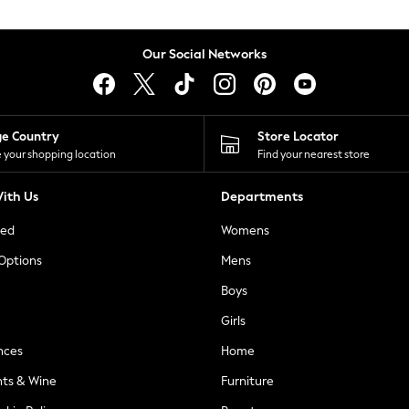
Our Social Networks
ge Country
Store Locator
 your shopping location
Find your nearest store
ith Us
Departments
ted
Womens
 Options
Mens
Boys
Girls
nces
Home
nts & Wine
Furniture