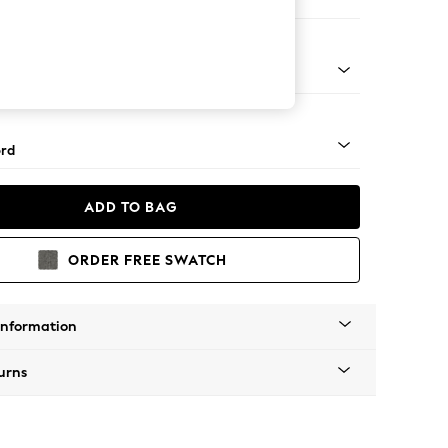
 Sofa Chaise - Left Hand
Square Angle - Light
rd
ADD TO BAG
ORDER FREE SWATCH
Information
urns