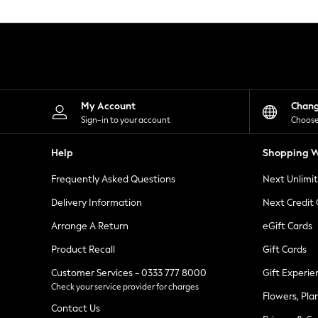
Knitwear
Leggings
Lingerie
Loungewear
Nightwear
Shirts & Blouses
Shorts
Skirts
My Account
Chan
Suits & Tailoring
Sign-in to your account
Choose
Sportswear
Swimwear
Help
Shopping W
Tops & T-Shirts
Trousers
Frequently Asked Questions
Next Unlimi
Waistcoats
Holiday Shop
Delivery Information
Next Credit
All Footwear
New In Footwear
Arrange A Return
eGift Cards
Sandals & Wedges
Product Recall
Gift Cards
Ballet Pumps
Heeled Sandals
Customer Services - 0333 777 8000
Gift Experie
Heels
Check your service provider for charges
Trainers
Flowers, Pla
Loafers
Contact Us