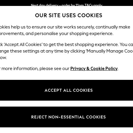
Next day delivery - order by 11pm.
T&Cs apply
OUR SITE USES COOKIES
Split the cost with pay in 3.
Find out more
kies help us to ensure our site works securely, continually make
provements, and personalise your shopping experience.
SCHOOL
BABY
HOLIDAY
BEAUTY
FURNITURE
ck ‘Accept All Cookies’ to get the best shopping experience. You c
Stamford
ange these settings at any time by clicking ‘Manually Manage Coo
low.
Medium Sofa Chais
r more information, please see our
Privacy & Cookie Policy
.
Dimensions:
W257
Your chosen op
ACCEPT ALL COOKIES
Change Fabric And
Tweedy
REJECT NON-ESSENTIAL COOKIES
Change Size And 