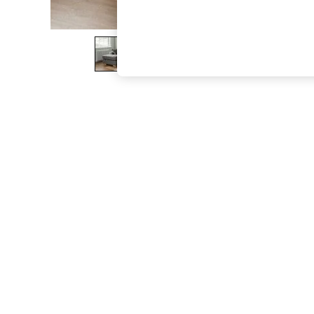
The Occasion Shop
Boho Styles
Festival
Escape into Summer: As Advertised
Top Picks
Spring Dressing
Jeans & a Nice Top
Coastal Prints
Capsule Wardrobe
Graphic Styles
Festival
Balloon Trousers
Self.
All Clothing
Beachwear
Blazers
Coats & Jackets
Co-ords
Dresses
Fleeces
Hoodies & Sweatshirts
Jeans
Jumpsuits & Playsuits
Joggers