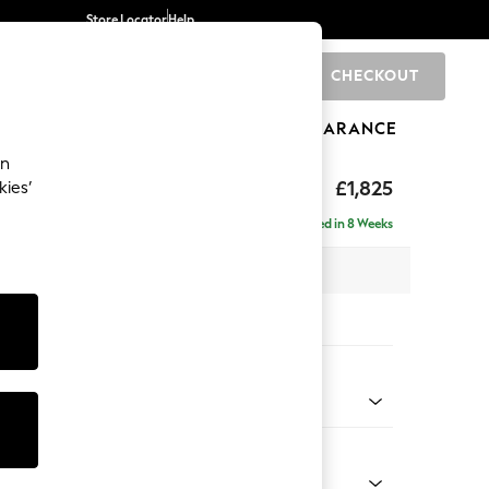
Store Locator
Help
CHECKOUT
0
BRANDS
GIFTS
SPORTS
CLEARANCE
an
£1,825
kies’
e - Left Hand
Delivered in 8 Weeks
 x H95 x D154cm
tions:
 Colour
 Blend Easy Clean Dark Grey
Shape