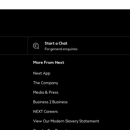
Start a Chat
For general enquiries
More From Next
Next App
The Company
Media & Press
Business 2 Business
NEXT Careers
View Our Modern Slavery Statement