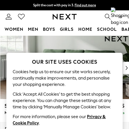
Split the cost with pay in 3.
Find out more
Next day delivery - order by 11pm. T&Cs apply
0
WOMEN
MEN
BOYS
GIRLS
HOME
SCHOOL
BA
Skip to Main Content
For You
WOMEN
New In & Trending
New: This Week
OUR SITE USES COOKIES
New: NEXT
Cookies help us to ensure our site works securely,
Top Picks
continually make improvements, and personalise
Trending on Social
your shopping experience.
Polka Dots
Click ‘Accept All Cookies’ to get the best shopping
Summer Textures
experience. You can change these settings at any
Blues & Chambrays
Stamford
£1,925
time by clicking ‘Manually Manage Cookies’ below.
Chocolate Brown
Medium Sofa Chaise - Left Hand
Delivered in 9 Weeks
Linen Collection
For more information, please see our
Privacy &
Summer Whites
Cookie Policy
.
Jorts & Bermuda Shorts
Dimensions:
W257 x H95 x D154cm