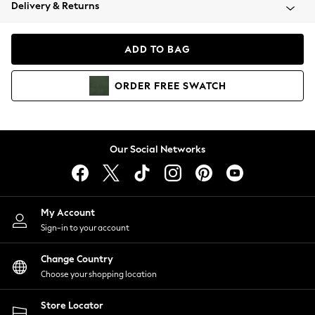
Coats & Jackets
Delivery & Returns
Co-ords
Dresses
ADD TO BAG
Fleeces
Hoodies & Sweatshirts
ORDER
FREE
SWATCH
Jeans
Jumpsuits & Playsuits
Joggers
Knitwear
Our Social Networks
Leggings
Lingerie
Loungewear
Nightwear
My Account
Shirts & Blouses
Sign-in to your account
Shorts
Skirts
Change Country
Suits & Tailoring
Choose your shopping location
Sportswear
Store Locator
Swimwear