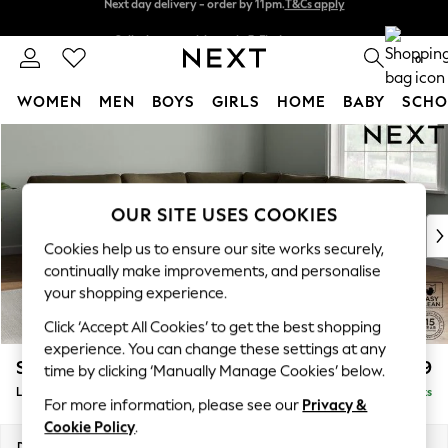
Split the cost with pay in 3.
Find out more
Next day delivery - order by 11pm.
T&Cs apply
0
WOMEN
MEN
BOYS
GIRLS
HOME
BABY
SCHO
Skip to Main Content
For You
WOMEN
New In & Trending
New: This Week
OUR SITE USES COOKIES
New: NEXT
Cookies help us to ensure our site works securely,
Top Picks
continually make improvements, and personalise
Trending on Social
your shopping experience.
Polka Dots
Click ‘Accept All Cookies’ to get the best shopping
Summer Textures
experience. You can change these settings at any
Blues & Chambrays
Stamford
£2,699
time by clicking ‘Manually Manage Cookies’ below.
Chocolate Brown
Large Corner Sofa - Universal
Delivered in 8 Weeks
Linen Collection
For more information, please see our
Privacy &
Summer Whites
Cookie Policy
.
Jorts & Bermuda Shorts
Dimensions:
W301 x H95 x D301cm