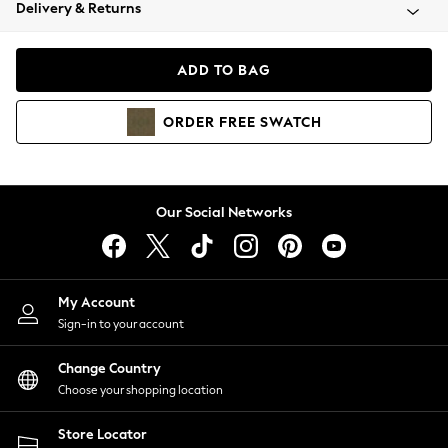
Coats & Jackets
Delivery & Returns
Co-ords
Dresses
ADD TO BAG
Fleeces
Hoodies & Sweatshirts
ORDER
FREE
SWATCH
Jeans
Jumpsuits & Playsuits
Joggers
Knitwear
Our Social Networks
Leggings
Lingerie
Loungewear
Nightwear
My Account
Shirts & Blouses
Sign-in to your account
Shorts
Skirts
Change Country
Suits & Tailoring
Choose your shopping location
Sportswear
Store Locator
Swimwear