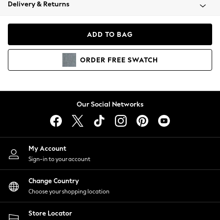
Coats & Jackets
Delivery & Returns
Co-ords
Dresses
ADD TO BAG
Fleeces
Hoodies & Sweatshirts
ORDER
FREE
SWATCH
Jeans
Jumpsuits & Playsuits
Joggers
Knitwear
Our Social Networks
Leggings
Lingerie
Loungewear
Nightwear
My Account
Shirts & Blouses
Sign-in to your account
Shorts
Skirts
Change Country
Suits & Tailoring
Choose your shopping location
Sportswear
Store Locator
Swimwear