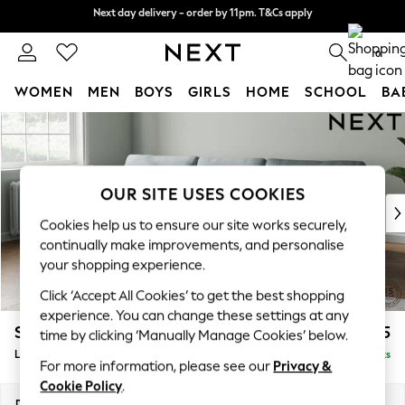
Next day delivery - order by 11pm. T&Cs apply
Split the cost with pay in 3.
Find out more
0
WOMEN
MEN
BOYS
GIRLS
HOME
SCHOOL
BA
Skip to Main Content
For You
WOMEN
New In & Trending
New: This Week
OUR SITE USES COOKIES
New: NEXT
Cookies help us to ensure our site works securely,
Top Picks
continually make improvements, and personalise
Trending on Social
your shopping experience.
Polka Dots
Click ‘Accept All Cookies’ to get the best shopping
Summer Textures
experience. You can change these settings at any
Blues & Chambrays
Stamford
£2,025
time by clicking ‘Manually Manage Cookies’ below.
Chocolate Brown
Large Sofa Chaise - Left Hand
Delivered in 9 Weeks
Linen Collection
For more information, please see our
Privacy &
Summer Whites
Cookie Policy
.
Jorts & Bermuda Shorts
Dimensions:
W314 x H95 x D154cm