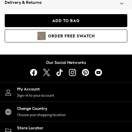
Coats & Jackets
Delivery & Returns
Co-ords
Dresses
ADD TO BAG
Fleeces
Hoodies & Sweatshirts
ORDER
FREE
SWATCH
Jeans
Jumpsuits & Playsuits
Joggers
Knitwear
Our Social Networks
Leggings
Lingerie
Loungewear
Nightwear
My Account
Shirts & Blouses
Sign-in to your account
Shorts
Skirts
Change Country
Suits & Tailoring
Choose your shopping location
Sportswear
Store Locator
Swimwear