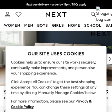
Next day delivery - order by 11pm. T&Cs apply
Split the cost with pay in 3.
Find out more
0
WOMEN
MEN
BOYS
GIRLS
HOME
SCHOOL
BA
Skip to Main Content
For You
WOMEN
New In & Trending
New: This Week
OUR SITE USES COOKIES
New: NEXT
Cookies help us to ensure our site works securely,
Top Picks
continually make improvements, and personalise
Trending On Social
your shopping experience.
Polka Dots
Click ‘Accept All Cookies’ to get the best shopping
Summer Textures
experience. You can change these settings at any
Blues & Chambrays
Stamford
£2,025
time by clicking ‘Manually Manage Cookies’ below.
Summer Whites
Large Sofa Chaise - Left Hand
Delivered in 9 Weeks
Chocolate Brown
For more information, please see our
Privacy &
Linen Collection
Cookie Policy
.
New Season Workwear
Dimensions:
W314 x H95 x D154cm