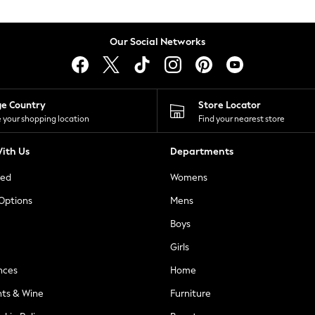
Our Social Networks
ge Country
Store Locator
 your shopping location
Find your nearest store
ith Us
Departments
ted
Womens
 Options
Mens
Boys
Girls
nces
Home
nts & Wine
Furniture