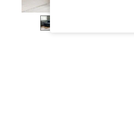
The Occasion Shop
Boho Styles
Festival
Escape into Summer: As Advertised
Top Picks
Spring Dressing
Jeans & a Nice Top
Coastal Prints
Capsule Wardrobe
Graphic Styles
Festival
Balloon Trousers
Self.
All Clothing
Beachwear
Blazers
Coats & Jackets
Co-ords
Dresses
Fleeces
Hoodies & Sweatshirts
Jeans
Jumpsuits & Playsuits
Joggers