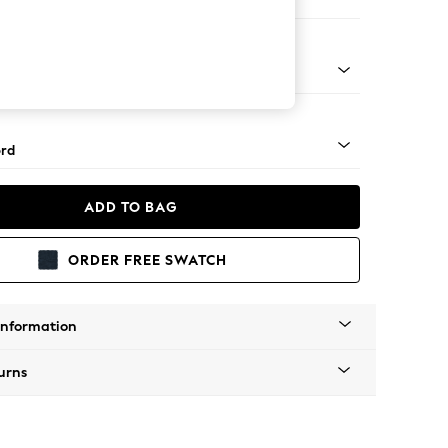
ofa Chaise - Left Hand
Square Angle - Light
rd
ADD TO BAG
ORDER FREE SWATCH
Information
urns