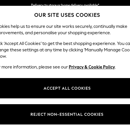
Delivery to store or home delivery available*
OUR SITE USES COOKIES
Split the cost with pay in 3.
Find out more
kies help us to ensure our site works securely, continually make
provements, and personalise your shopping experience.
SCHOOL
BABY
HOLIDAY
BEAUTY
FURNITURE
ck ‘Accept All Cookies’ to get the best shopping experience. You c
Stamford
ange these settings at any time by clicking ‘Manually Manage Coo
low.
Large Sofa Chaise 
r more information, please see our
Privacy & Cookie Policy
.
Dimensions:
W314 
Your chosen op
ACCEPT ALL COOKIES
Change Fabric And
Distre
REJECT NON-ESSENTIAL COOKIES
Change Size And 