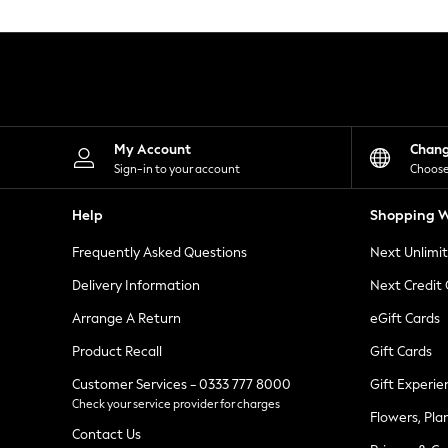
Knitwear
Leggings
Lingerie
Loungewear
Nightwear
Shirts & Blouses
Shorts
Skirts
My Account
Chan
Suits & Tailoring
Sign-in to your account
Choose
Sportswear
Swimwear
Help
Shopping W
Tops & T-Shirts
Trousers
Frequently Asked Questions
Next Unlimi
Waistcoats
Holiday Shop
Delivery Information
Next Credit
All Footwear
New In Footwear
Arrange A Return
eGift Cards
Sandals & Wedges
Product Recall
Gift Cards
Ballet Pumps
Heeled Sandals
Customer Services - 0333 777 8000
Gift Experie
Heels
Check your service provider for charges
Trainers
Flowers, Pla
Loafers
Contact Us