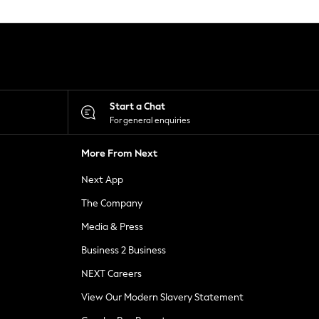
Start a Chat
For general enquiries
More From Next
Next App
The Company
Media & Press
Business 2 Business
NEXT Careers
View Our Modern Slavery Statement