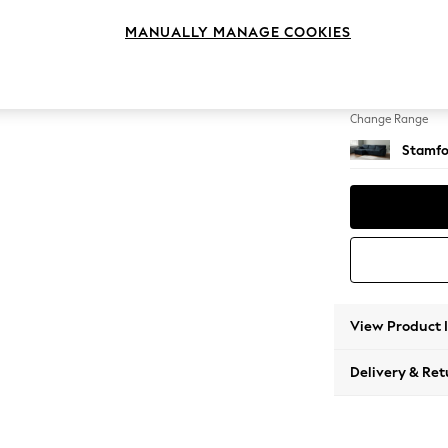
Large S
MANUALLY MANAGE COOKIES
Change Feet
Large 
Change Range
Stamfo
View Product 
Delivery & Ret