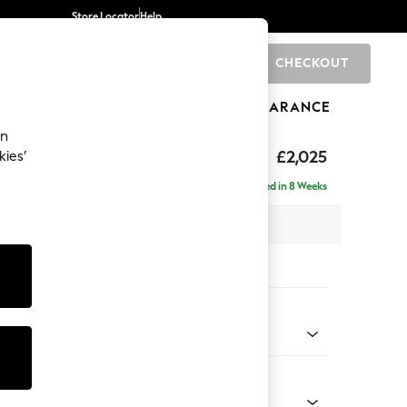
Store Locator
Help
CHECKOUT
0
BRANDS
GIFTS
SPORTS
CLEARANCE
an
£2,025
kies’
- Left Hand
Delivered in 8 Weeks
x H95 x D154cm
tions:
 Colour
ssed Velour Midnight Blue
Shape