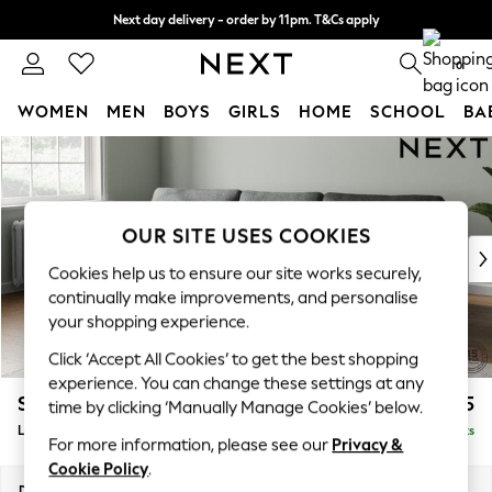
Next day delivery - order by 11pm. T&Cs apply
Split the cost with pay in 3.
Find out more
0
WOMEN
MEN
BOYS
GIRLS
HOME
SCHOOL
BA
Skip to Main Content
For You
WOMEN
New In & Trending
New: This Week
OUR SITE USES COOKIES
New: NEXT
Cookies help us to ensure our site works securely,
Top Picks
continually make improvements, and personalise
Trending On Social
your shopping experience.
Polka Dots
Click ‘Accept All Cookies’ to get the best shopping
Summer Textures
experience. You can change these settings at any
Blues & Chambrays
Stamford
£2,025
time by clicking ‘Manually Manage Cookies’ below.
Summer Whites
Large Sofa Chaise - Left Hand
Delivered in 9 Weeks
Chocolate Brown
For more information, please see our
Privacy &
Linen Collection
Cookie Policy
.
New Season Workwear
Dimensions:
W314 x H95 x D154cm