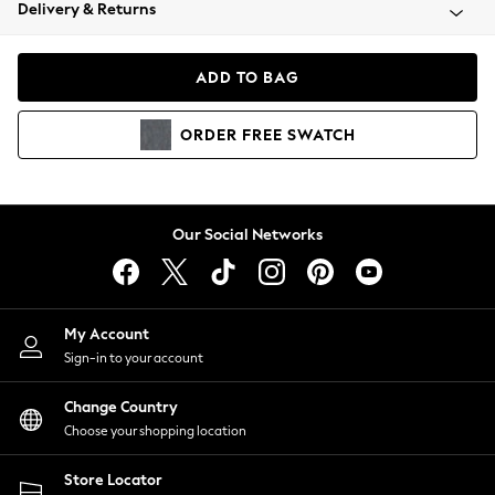
Coats & Jackets
Delivery & Returns
Co-ords
Dresses
ADD TO BAG
Fleeces
Hoodies & Sweatshirts
ORDER
FREE
SWATCH
Jeans
Jumpsuits & Playsuits
Joggers
Knitwear
Our Social Networks
Leggings
Lingerie
Loungewear
Nightwear
My Account
Shirts & Blouses
Sign-in to your account
Shorts
Skirts
Change Country
Suits & Tailoring
Choose your shopping location
Sportswear
Store Locator
Swimwear