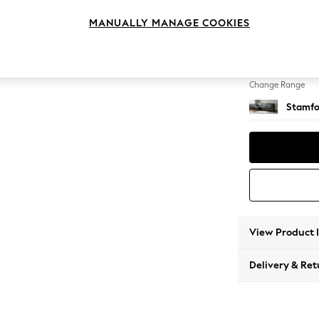
Large S
MANUALLY MANAGE COOKIES
Change Feet
Large 
Change Range
Stamfo
View Product 
Delivery & Ret