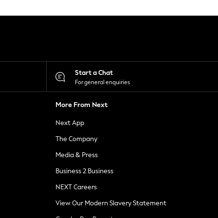
Start a Chat
For general enquiries
More From Next
Next App
The Company
Media & Press
Business 2 Business
NEXT Careers
View Our Modern Slavery Statement