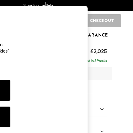
Store Locator
Help
CHECKOUT
0
BRANDS
GIFTS
SPORTS
CLEARANCE
an
£2,025
kies’
- Left Hand
Delivered in 8 Weeks
x H95 x D154cm
tions:
 Colour
ld Chenille Dark Grey
Shape