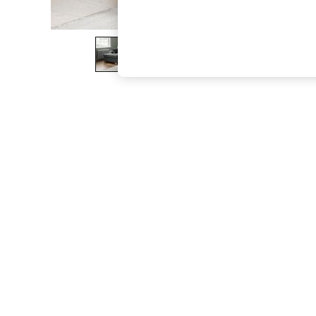
The Occasion Shop
Boho Styles
Festival
Escape into Summer: As Advertised
Top Picks
Spring Dressing
Jeans & a Nice Top
Coastal Prints
Capsule Wardrobe
Graphic Styles
Festival
Balloon Trousers
Self.
All Clothing
Beachwear
Blazers
Coats & Jackets
Co-ords
Dresses
Fleeces
Hoodies & Sweatshirts
Jeans
Jumpsuits & Playsuits
Joggers