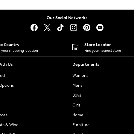
Our Social Networks
ge Country
Store Locator
 your shopping location
Find your nearest store
ith Us
Departments
ted
Womens
 Options
Mens
Boys
Girls
nces
Home
nts & Wine
Furniture