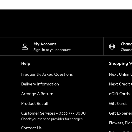
Knitwear
Leggings
Lingerie
Loungewear
Nightwear
Shirts & Blouses
Shorts
Skirts
My Account
Chan
Suits & Tailoring
Sign-in to your account
Choose
Sportswear
Swimwear
Help
Shopping W
Tops & T-Shirts
Trousers
Frequently Asked Questions
Next Unlimi
Waistcoats
Holiday Shop
Delivery Information
Next Credit
All Footwear
New In Footwear
Arrange A Return
eGift Cards
Sandals & Wedges
Product Recall
Gift Cards
Ballet Pumps
Heeled Sandals
Customer Services - 0333 777 8000
Gift Experie
Heels
Check your service provider for charges
Trainers
Flowers, Pla
Loafers
Contact Us