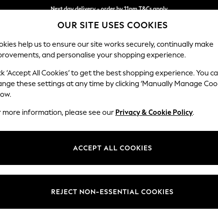
Next day delivery - order by 11pm.
T&Cs apply
OUR SITE USES COOKIES
Split the cost with pay in 3.
Find out more
kies help us to ensure our site works securely, continually make
provements, and personalise your shopping experience.
SCHOOL
BABY
HOLIDAY
BEAUTY
FURNITURE
ck ‘Accept All Cookies’ to get the best shopping experience. You c
Stamford
ange these settings at any time by clicking ‘Manually Manage Coo
low.
Large Sofa Chaise 
r more information, please see our
Privacy & Cookie Policy
.
Dimensions:
W314 
Your chosen op
ACCEPT ALL COOKIES
Change Fabric And
Cotswo
REJECT NON-ESSENTIAL COOKIES
Change Size And 