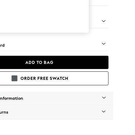
ofa Chaise - Left Hand
Square Angle - Brushed Brass
rd
ADD TO BAG
ORDER FREE SWATCH
Information
urns