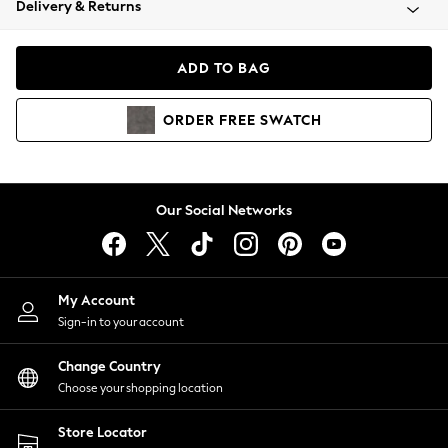
Delivery & Returns
Coats & Jackets
Co-ords
Dresses
ADD TO BAG
Fleeces
Hoodies & Sweatshirts
ORDER
FREE
SWATCH
Jeans
Jumpsuits & Playsuits
Joggers
Knitwear
Our Social Networks
Leggings
Lingerie
Loungewear
Nightwear
My Account
Shirts & Blouses
Sign-in to your account
Shorts
Change Country
Skirts
Choose your shopping location
Suits & Tailoring
Sportswear
Store Locator
Swimwear