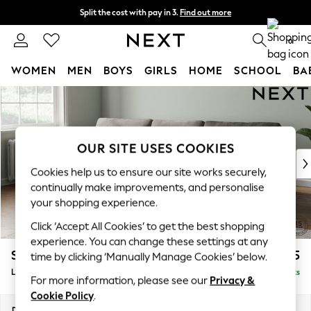
Split the cost with pay in 3.
Find out more
Next day delivery - order by 11pm. T&Cs apply
0
WOMEN
MEN
BOYS
GIRLS
HOME
SCHOOL
BA
Skip to Main Content
For You
WOMEN
New In & Trending
New: This Week
OUR SITE USES COOKIES
New: NEXT
Cookies help us to ensure our site works securely,
Top Picks
continually make improvements, and personalise
Trending on Social
your shopping experience.
Polka Dots
Click ‘Accept All Cookies’ to get the best shopping
Summer Textures
experience. You can change these settings at any
Blues & Chambrays
Stamford
£2,025
time by clicking ‘Manually Manage Cookies’ below.
Chocolate Brown
Large Sofa Chaise - Left Hand
Delivered in 9 Weeks
Linen Collection
For more information, please see our
Privacy &
Summer Whites
Cookie Policy
.
Jorts & Bermuda Shorts
Dimensions:
W314 x H95 x D154cm