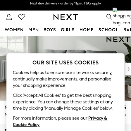
Next day delivery - order by 11pm. T&Cs apply
Split the cost with pay in 3.
Find out more
0
WOMEN
MEN
BOYS
GIRLS
HOME
SCHOOL
BA
Skip to Main Content
For You
WOMEN
New In & Trending
New: This Week
OUR SITE USES COOKIES
New: NEXT
Cookies help us to ensure our site works securely,
Top Picks
continually make improvements, and personalise
Trending on Social
your shopping experience.
Polka Dots
Click ‘Accept All Cookies’ to get the best shopping
Summer Textures
experience. You can change these settings at any
Blues & Chambrays
Stamford
£1,925
time by clicking ‘Manually Manage Cookies’ below.
Chocolate Brown
Medium Sofa Chaise - Left Hand
Delivered in 9 Weeks
Linen Collection
For more information, please see our
Privacy &
Summer Whites
Cookie Policy
.
Jorts & Bermuda Shorts
Dimensions:
W257 x H95 x D154cm