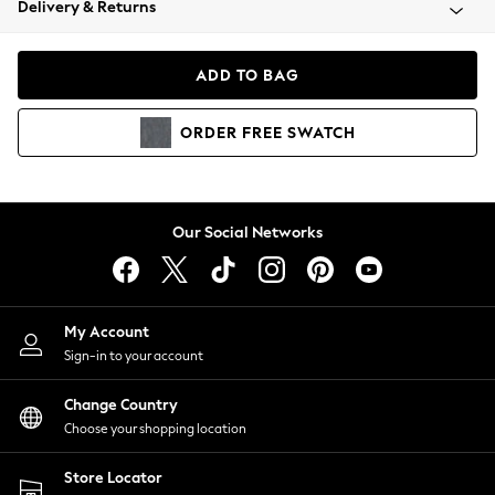
Delivery & Returns
Coats & Jackets
Co-ords
Dresses
ADD TO BAG
Fleeces
Hoodies & Sweatshirts
ORDER
FREE
SWATCH
Jeans
Jumpsuits & Playsuits
Joggers
Knitwear
Our Social Networks
Leggings
Lingerie
Loungewear
Nightwear
My Account
Shirts & Blouses
Sign-in to your account
Shorts
Change Country
Skirts
Choose your shopping location
Suits & Tailoring
Sportswear
Store Locator
Swimwear