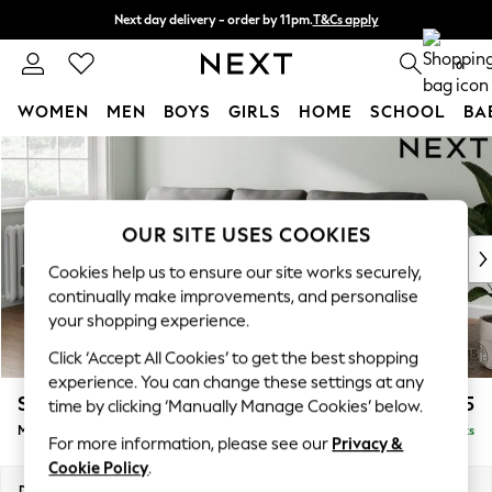
Next day delivery - order by 11pm.
T&Cs apply
Split the cost with pay in 3.
Find out more
0
WOMEN
MEN
BOYS
GIRLS
HOME
SCHOOL
BA
Skip to Main Content
For You
WOMEN
New In & Trending
New: This Week
OUR SITE USES COOKIES
New: NEXT
Cookies help us to ensure our site works securely,
Top Picks
continually make improvements, and personalise
Trending on Social
your shopping experience.
Polka Dots
Click ‘Accept All Cookies’ to get the best shopping
Summer Textures
experience. You can change these settings at any
Blues & Chambrays
Stamford
£1,925
time by clicking ‘Manually Manage Cookies’ below.
Chocolate Brown
Medium Sofa Chaise - Left Hand
Delivered in 8 Weeks
Linen Collection
For more information, please see our
Privacy &
Summer Whites
Cookie Policy
.
Jorts & Bermuda Shorts
Dimensions:
W257 x H95 x D154cm