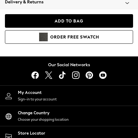
Delivery & Returns
Coats & Jackets
Co-ords
Dresses
ADD TO BAG
Fleeces
Hoodies & Sweatshirts
ORDER
FREE
SWATCH
Jeans
Jumpsuits & Playsuits
Joggers
Knitwear
Our Social Networks
Leggings
Lingerie
Loungewear
Nightwear
My Account
Shirts & Blouses
Sign-in to your account
Shorts
Change Country
Skirts
Choose your shopping location
Suits & Tailoring
Sportswear
Store Locator
Swimwear