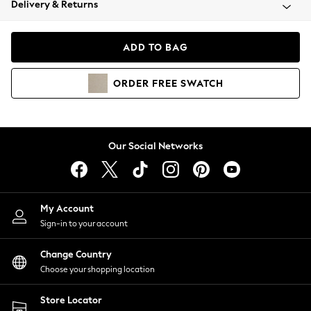
Delivery & Returns
Coats & Jackets
Co-ords
Dresses
ADD TO BAG
Fleeces
Hoodies & Sweatshirts
ORDER
FREE
SWATCH
Jeans
Jumpsuits & Playsuits
Joggers
Knitwear
Our Social Networks
Leggings
Lingerie
Loungewear
Nightwear
My Account
Shirts & Blouses
Sign-in to your account
Shorts
Change Country
Skirts
Choose your shopping location
Suits & Tailoring
Sportswear
Store Locator
Swimwear