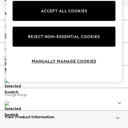
Back To College
ACCEPT ALL COOKIES
Autumn Must Haves
Your chosen options:
The Occasion Shop
Hardware Detailing
Change Fabric And Colour
Escape into Summer: As Advertised
Tweedy Chenille Mid Natural
REJECT NON-ESSENTIAL COOKIES
Top Picks
Spring Dressing
Change Size And Shape
Jeans & a Nice Top
MANUALLY MANAGE COOKIES
Coastal Prints
Capsule Wardrobe
Change Feet
Graphic Styles
Festival
Balloon Trousers
Change Range
Summer Footwear
Self.
All Clothing
Beachwear
View Product Information
Blazers