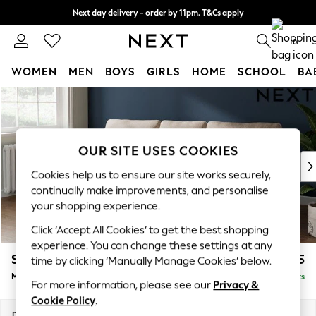
Next day delivery - order by 11pm. T&Cs apply
Split the cost with pay in 3.
Find out more
0
WOMEN
MEN
BOYS
GIRLS
HOME
SCHOOL
BA
Skip to Main Content
For You
WOMEN
New In & Trending
New: This Week
OUR SITE USES COOKIES
New: NEXT
Cookies help us to ensure our site works securely,
Top Picks
continually make improvements, and personalise
Trending On Social
your shopping experience.
Polka Dots
Click ‘Accept All Cookies’ to get the best shopping
Summer Textures
experience. You can change these settings at any
Blues & Chambrays
Stamford
£1,825
time by clicking ‘Manually Manage Cookies’ below.
Summer Whites
Medium Sofa Chaise - Left Hand
Delivered in 9 Weeks
Chocolate Brown
For more information, please see our
Privacy &
Linen Collection
Cookie Policy
.
New Season Workwear
Dimensions:
W257 x H95 x D154cm