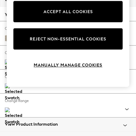
Back To College
ACCEPT ALL COOKIES
Autumn Must Haves
Your chosen options:
The Occasion Shop
Hardware Detailing
Change Fabric And Colour
Escape into Summer: As Advertised
Tweedy Chenille Mid Natural
REJECT NON-ESSENTIAL COOKIES
Top Picks
Spring Dressing
Change Size And Shape
Jeans & a Nice Top
MANUALLY MANAGE COOKIES
Coastal Prints
Capsule Wardrobe
Change Feet
Graphic Styles
Festival
Balloon Trousers
Change Range
Summer Footwear
Self.
All Clothing
Beachwear
View Product Information
Blazers