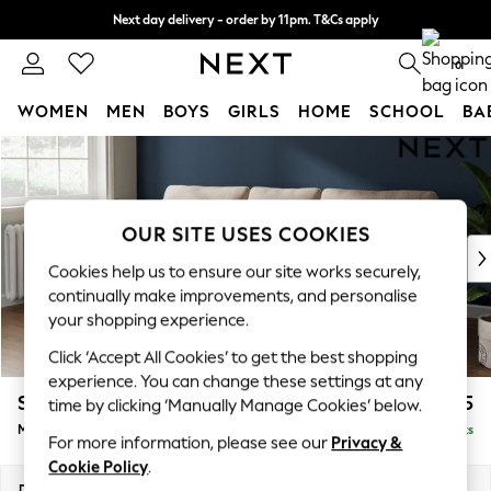
Next day delivery - order by 11pm. T&Cs apply
Split the cost with pay in 3.
Find out more
0
WOMEN
MEN
BOYS
GIRLS
HOME
SCHOOL
BA
Skip to Main Content
For You
WOMEN
New In & Trending
New: This Week
OUR SITE USES COOKIES
New: NEXT
Cookies help us to ensure our site works securely,
Top Picks
continually make improvements, and personalise
Trending On Social
your shopping experience.
Polka Dots
Click ‘Accept All Cookies’ to get the best shopping
Summer Textures
experience. You can change these settings at any
Blues & Chambrays
Stamford
£1,825
time by clicking ‘Manually Manage Cookies’ below.
Summer Whites
Medium Sofa Chaise - Left Hand
Delivered in 9 Weeks
Chocolate Brown
For more information, please see our
Privacy &
Linen Collection
Cookie Policy
.
New Season Workwear
Dimensions:
W257 x H95 x D154cm