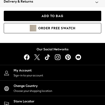
Delivery & Returns
Coats & Jackets
Co-ords
Dresses
ADD TO BAG
Fleeces
Hoodies & Sweatshirts
ORDER
FREE
SWATCH
Jeans
Jumpsuits & Playsuits
Joggers
Knitwear
Our Social Networks
Leggings
Lingerie
Loungewear
Nightwear
My Account
Shirts & Blouses
Sign-in to your account
Shorts
Change Country
Skirts
Choose your shopping location
Suits & Tailoring
Sportswear
Store Locator
Swimwear