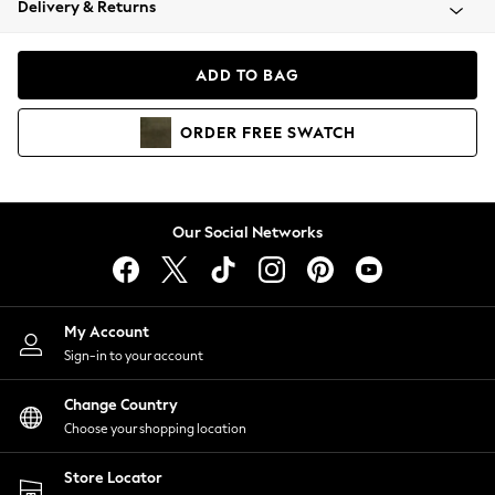
Delivery & Returns
Coats & Jackets
Co-ords
Dresses
ADD TO BAG
Fleeces
Hoodies & Sweatshirts
ORDER
FREE
SWATCH
Jeans
Jumpsuits & Playsuits
Joggers
Knitwear
Our Social Networks
Leggings
Lingerie
Loungewear
Nightwear
My Account
Shirts & Blouses
Sign-in to your account
Shorts
Change Country
Skirts
Choose your shopping location
Suits & Tailoring
Sportswear
Store Locator
Swimwear