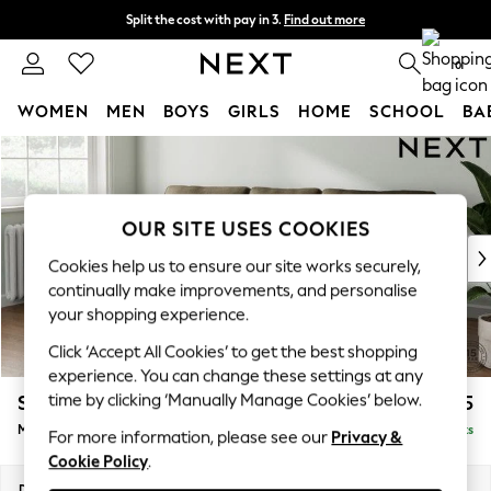
Split the cost with pay in 3.
Find out more
Delivery to store or home delivery available*
0
WOMEN
MEN
BOYS
GIRLS
HOME
SCHOOL
BA
Skip to Main Content
For You
WOMEN
New In & Trending
New: This Week
OUR SITE USES COOKIES
New: NEXT
Cookies help us to ensure our site works securely,
Top Picks
continually make improvements, and personalise
Trending on Social
your shopping experience.
Polka Dots
Click ‘Accept All Cookies’ to get the best shopping
Summer Textures
experience. You can change these settings at any
Blues & Chambrays
time by clicking ‘Manually Manage Cookies’ below.
Stamford
£1,925
Chocolate Brown
Medium Sofa Chaise - Left Hand
Delivered in 9 Weeks
Linen Collection
For more information, please see our
Privacy &
Cookie Policy
.
Summer Whites
Jorts & Bermuda Shorts
Dimensions:
W257 x H95 x D154cm